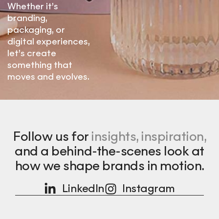
Whether it’s
branding,
packaging, or
digital experiences,
let’s create
something that
moves and evolves.
Follow us for
insights, inspiration,
and a behind-the-scenes look at
how we shape brands in motion.
LinkedIn
Instagram