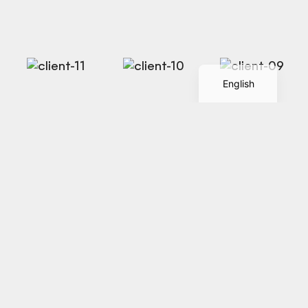
Spanish
English
Discover how we
Let's
Talk
transform ideas into
immersive brand
experiences