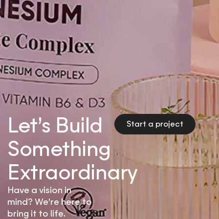
Let’s Build
Start a project
Something
Extraordinary
Have a vision in
mind? We’re here to
bring it to life.