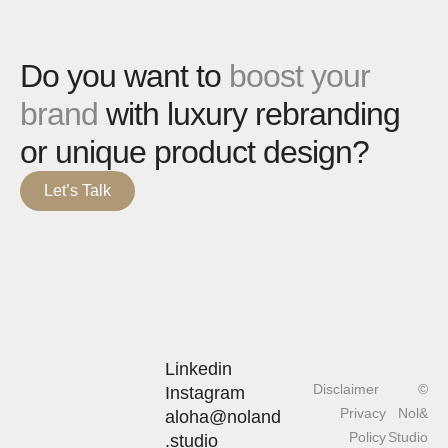
Do you want to
boost your
brand
with luxury rebranding
or unique product design?
Let’s Talk
Linkedin
Disclaimer
©
Instagram
Privacy
Nol&
aloha@noland
Policy
Studio
.studio