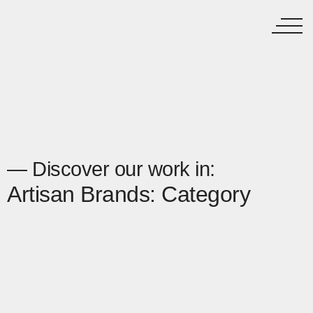
— Discover our work in:
Artisan Brands: Category