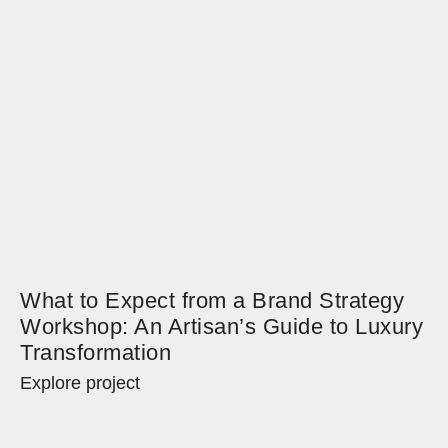
What to Expect from a Brand Strategy
Workshop: An Artisan’s Guide to Luxury
Transformation
Explore project