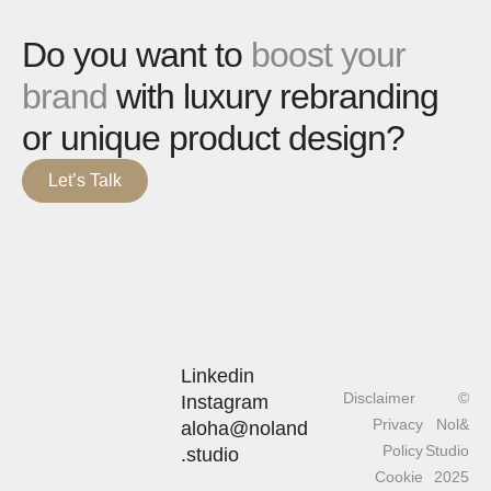
Do you want to
boost your
brand
with luxury rebranding
or unique product design?
Let’s Talk
Linkedin
Disclaimer
©
Instagram
Privacy
Nol&
aloha@noland
Policy
Studio
.studio
Cookie
2025