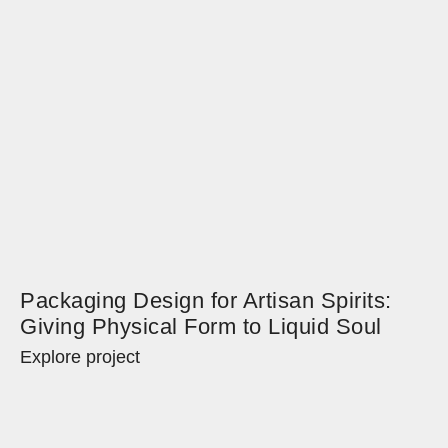
Packaging Design for Artisan Spirits:
Giving Physical Form to Liquid Soul
Explore project