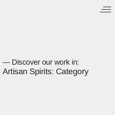
— Discover our work in:
Artisan Spirits: Category