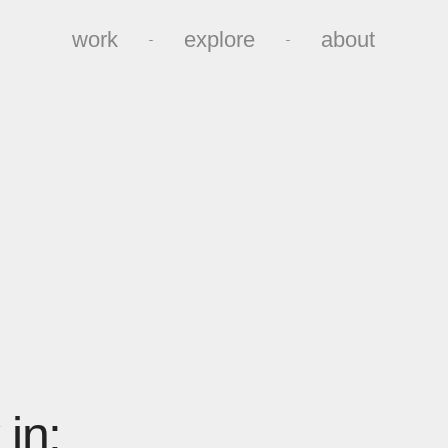
work
explore
about
work
explore
about
in: