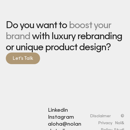
Do you want to
boost your
brand
with luxury rebranding
or unique product design?
Let’s Talk
Linkedin
Disclaimer
©
Instagram
Privacy
Nol&
aloha@nolan
Policy
Studi