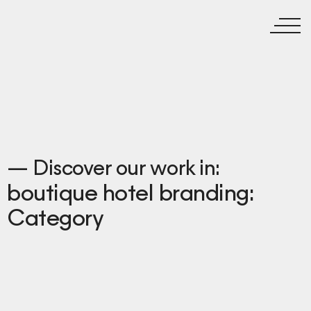
— Discover our work in:
boutique hotel branding:
Category