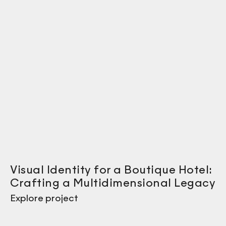
Visual Identity for a Boutique Hotel:
Crafting a Multidimensional Legacy
Explore project