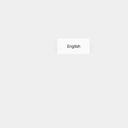
Spanish
English