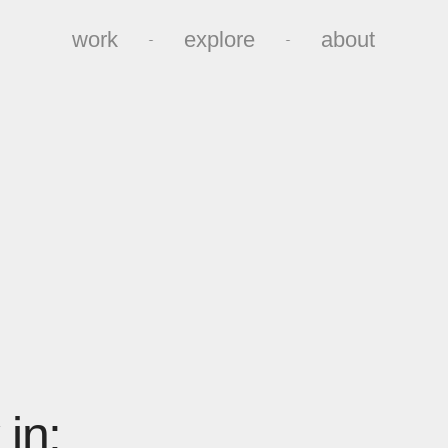
work
explore
about
work
explore
about
in: