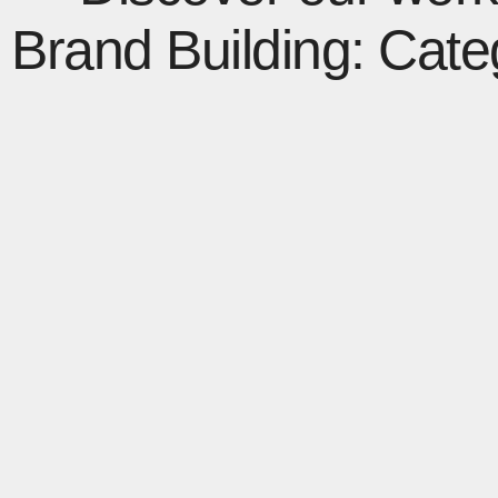
Brand Building: Cate