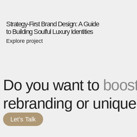
Strategy-First Brand Design: A Guide
to Building Soulful Luxury Identities
Explore project
Do you want to
boost
rebranding or unique
Let’s Talk