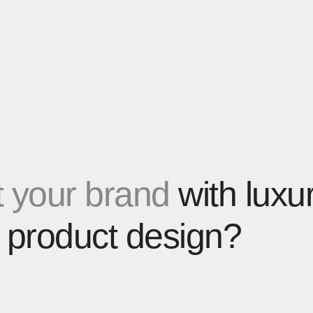
 your brand
with luxu
 product design?