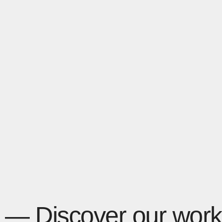
— Discover our work 