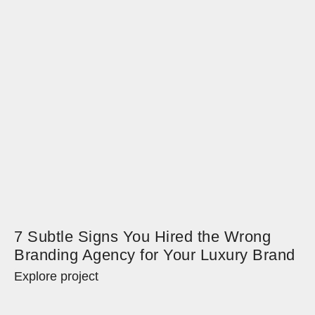
7 Subtle Signs You Hired the Wrong
Branding Agency for Your Luxury Brand
Explore project