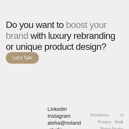
Do you want to
boost your
brand
with luxury rebranding
or unique product design?
Let’s Talk
Linkedin
Disclaimer
©
Instagram
Privacy
Nol&
aloha@noland
Policy
Studio