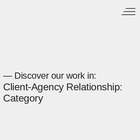
— Discover our work in:
Client-Agency Relationship:
Category