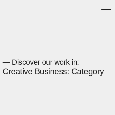
— Discover our work in:
Creative Business: Category