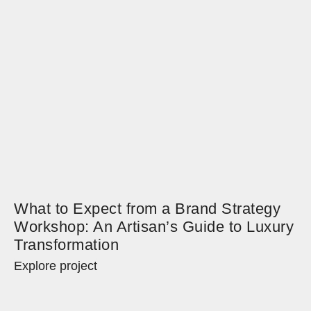
What to Expect from a Brand Strategy
Workshop: An Artisan’s Guide to Luxury
Transformation
Explore project