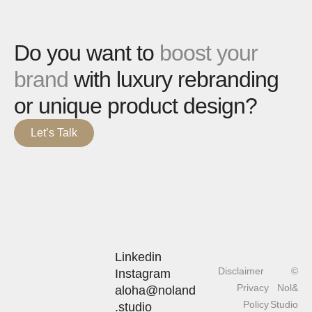
Do you want to
boost your
brand
with luxury rebranding
or unique product design?
Let’s Talk
Linkedin
Disclaimer
©
Instagram
Privacy
Nol&
aloha@noland
Policy
Studio
.studio