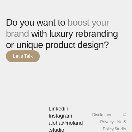
Do you want to
boost your
brand
with luxury rebranding
or unique product design?
Let’s Talk
Linkedin
Disclaimer
©
Instagram
Privacy
Nol&
aloha@noland
Policy
Studio
.studio