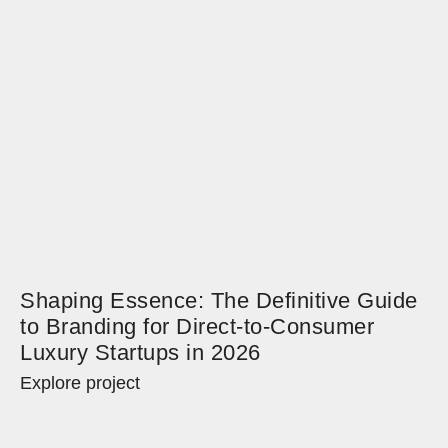
Shaping Essence: The Definitive Guide
to Branding for Direct-to-Consumer
Luxury Startups in 2026
Explore project