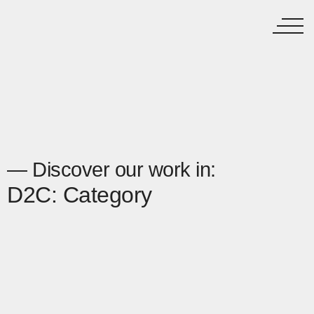
— Discover our work in:
D2C: Category