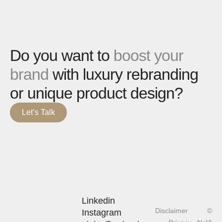
Do you want to
boost your
brand
with luxury rebranding
or unique product design?
Let’s Talk
Linkedin
Disclaimer
©
Instagram