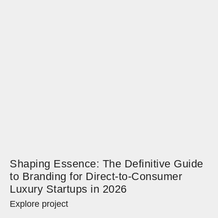
Shaping Essence: The Definitive Guide
to Branding for Direct-to-Consumer
Luxury Startups in 2026
Explore project