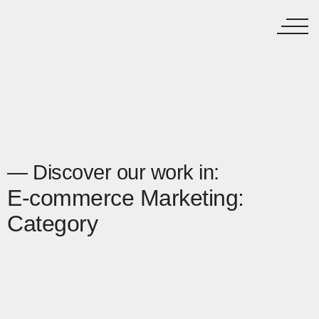
— Discover our work in:
E-commerce Marketing:
Category