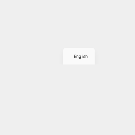
Spanish
English