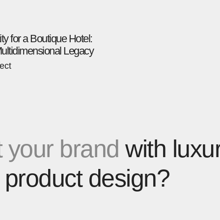
ity for a Boutique Hotel:
Multidimensional Legacy
ect
 your brand
with luxu
 product design?