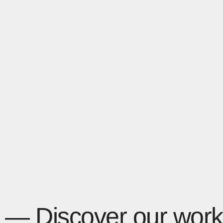
— Discover our work 