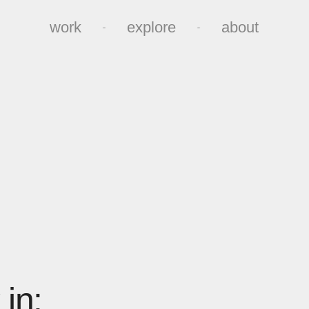
work
explore
about
work
explore
about
in: