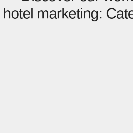
hotel marketing: Cat