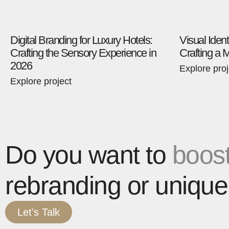
Digital Branding for Luxury Hotels:
Visual Ident
Crafting the Sensory Experience in
Crafting a 
2026
Explore proj
Explore project
Do you want to
boost
rebranding or unique
Let’s Talk