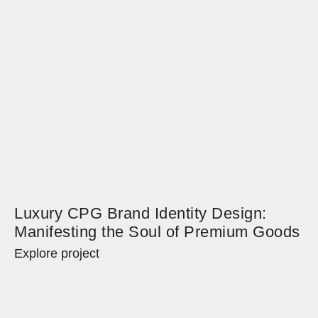
Luxury CPG Brand Identity Design:
Manifesting the Soul of Premium Goods
Explore project