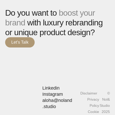
Do you want to
boost your
brand
with luxury rebranding
or unique product design?
Let’s Talk
Linkedin
Disclaimer
©
Instagram
Privacy
Nol&
aloha@noland
Policy
Studio
.studio
Cookie
2025