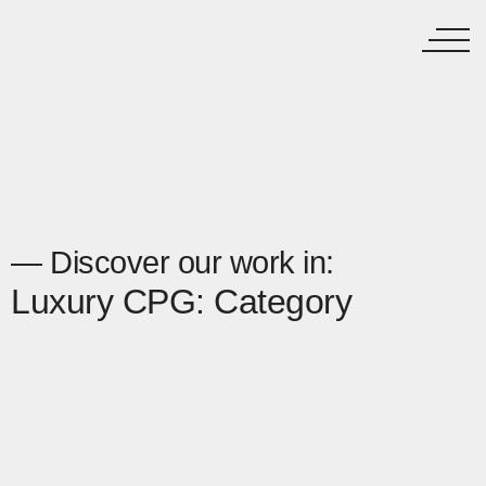
— Discover our work in:
Luxury CPG: Category