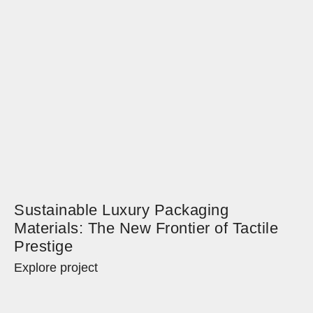
Sustainable Luxury Packaging
Materials: The New Frontier of Tactile
Prestige
Explore project