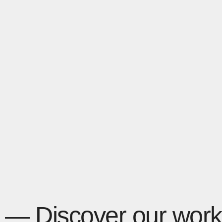
— Discover our work 