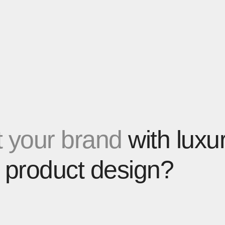
 your brand
with luxu
 product design?