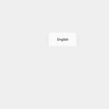
Spanish
English