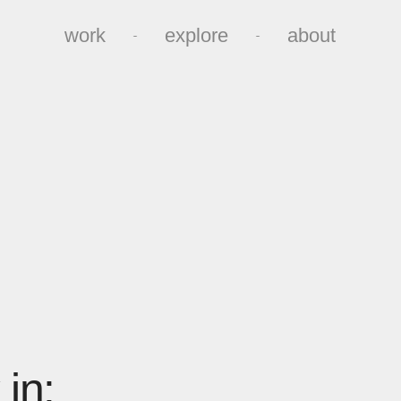
work
explore
about
work
explore
about
in: