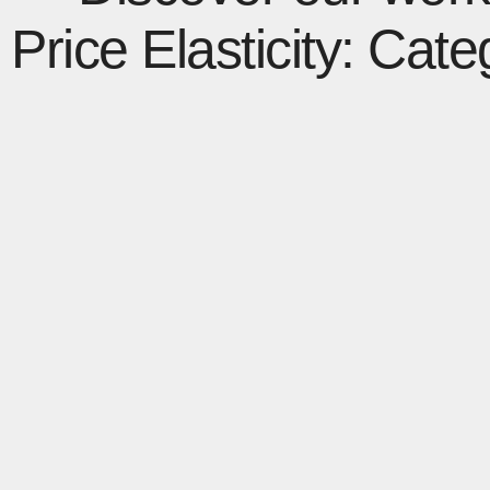
Price Elasticity: Cat