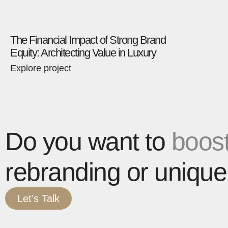
The Financial Impact of Strong Brand
Equity: Architecting Value in Luxury
Explore project
Do you want to
boost
rebranding or unique
Let’s Talk