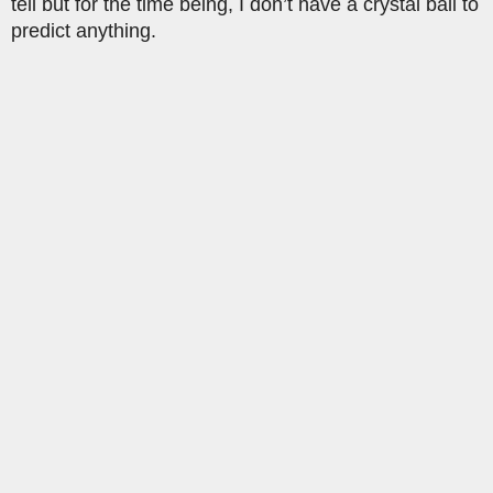
tell but for the time being, I don’t have a crystal ball to
predict anything.