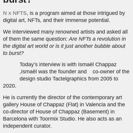
N x NFTS
, is a program aimed at those intrigued by
digital art, NFTs, and their immense potential.
We interviewed many renowned artists and asked all
of them the same question:
Are NFTs a revolution in
the digital art world or is it just another bubble about
to burst?
Today’s interview is with Ismaël Chappaz
,Ismaël was the founder and co-owner of the
design studio Tactelgraphics from 2005 to
2020.
He is currently the director of the contemporary art
gallery House of Chappaz (Flat) in Valencia and the
co-director of House of Chappaz (Basement) in
Barcelona with Toormix Studio. He also acts as an
independent curator.