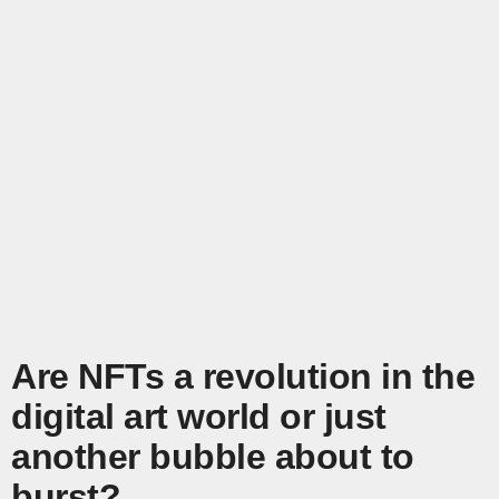
Are NFTs a revolution in the
digital art world or just
another bubble about to
burst?