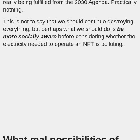
really being fulfilled from the 2030 Agenda. Practically
nothing.
This is not to say that we should continue destroying
everything, but perhaps what we should do is
be
more socially aware
before considering whether the
electricity needed to operate an NFT is polluting.
What real possibilities of