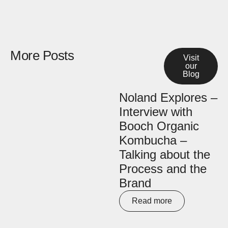
More Posts
Visit
our
Blog
Noland Explores –
Interview with
Booch Organic
Kombucha –
Talking about the
Process and the
Brand
Read more