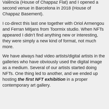
València (House of Chappaz Flat) and I opened a
second venue in Barcelona in 2018 (House of
Chappaz Basement).
I co-direct this last one together with Oriol Armengou
and Ferran Mitjans from Toormix studio. When NFTs
appeared I didn’t find anything new or interesting,
they were simply a new kind of format, not much
more.
We have always had video artists/digital artists in the
galleries who have obviously used the digital image
as a medium. Several of our artists started doing
NFTs. One thing led to another, and we ended up
hosting
the first NFT exhibition
in a proper
contemporary art gallery.