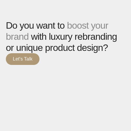
Do you want to
boost your
brand
with luxury rebranding
or unique product design?
Let’s Talk