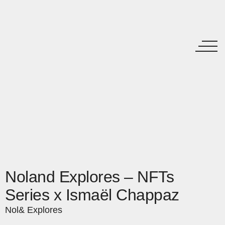
Noland Explores – NFTs
Series x Ismaël Chappaz
Nol& Explores