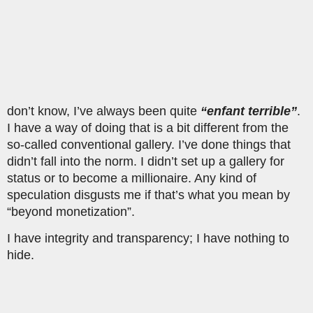
don’t know, I’ve always been quite
“enfant terrible”
.
I have a way of doing that is a bit different from the
so-called conventional gallery. I’ve done things that
didn’t fall into the norm. I didn’t set up a gallery for
status or to become a millionaire. Any kind of
speculation disgusts me if that’s what you mean by
“beyond monetization”.
I have integrity and transparency; I have nothing to
hide.