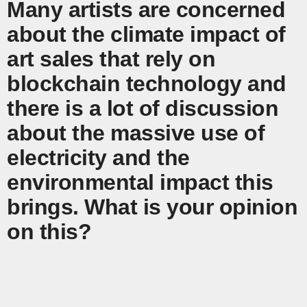
Many artists are concerned
about the climate impact of
art sales that rely on
blockchain technology and
there is a lot of discussion
about the massive use of
electricity and the
environmental impact this
brings. What is your opinion
on this?