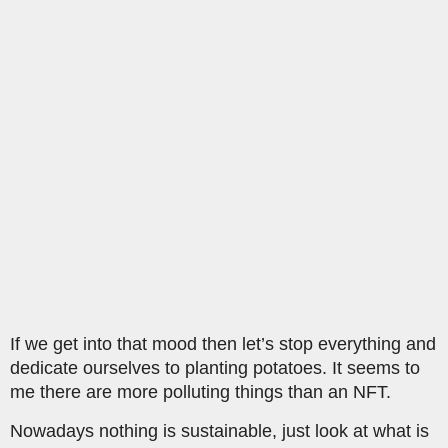
If we get into that mood then let’s stop everything and
dedicate ourselves to planting potatoes. It seems to
me there are more polluting things than an NFT.
Nowadays nothing is sustainable, just look at what is