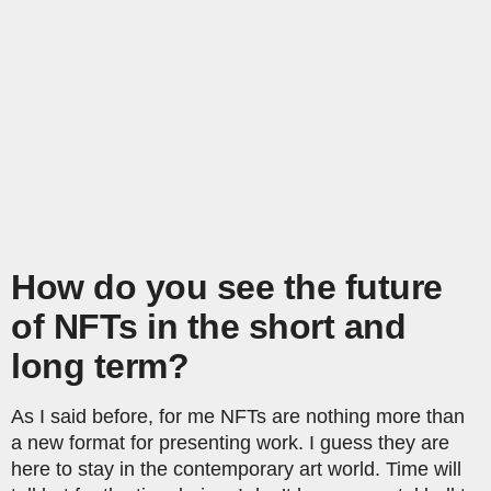
How do you see the future
of NFTs in the short and
long term?
As I said before, for me NFTs are nothing more than
a new format for presenting work. I guess they are
here to stay in the contemporary art world. Time will