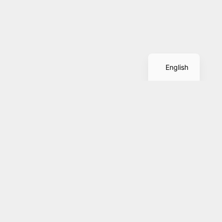
Spanish
English