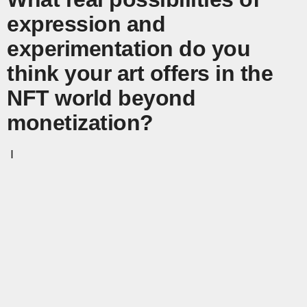
expression and
experimentation do you
think your art offers in the
NFT world beyond
monetization?
I