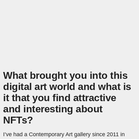
What brought you into this
digital art world and what is
it that you find attractive
and interesting about
NFTs?
I’ve had a Contemporary Art gallery since 2011 in