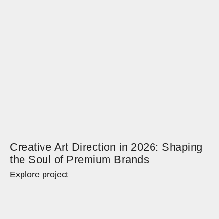
Creative Art Direction in 2026: Shaping
the Soul of Premium Brands
Explore project