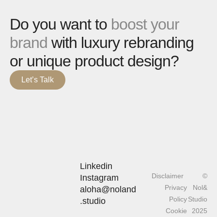
Do you want to
boost your
brand
with luxury rebranding
or unique product design?
Let’s Talk
Linkedin
Disclaimer
©
Instagram
Privacy
Nol&
aloha@noland
Policy
Studio
.studio
Cookie
2025