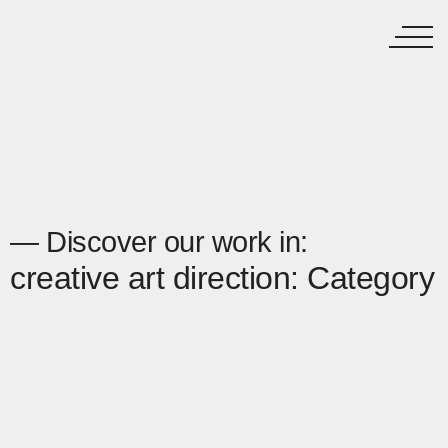
— Discover our work in:
creative art direction: Category