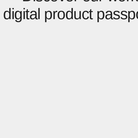
digital product passp