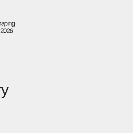
haping
n 2026
ry