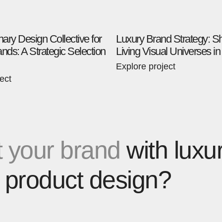
inary Design Collective for
Luxury Brand Strategy: S
nds: A Strategic Selection
Living Visual Universes i
Explore project
ect
 your brand
with luxu
 product design?