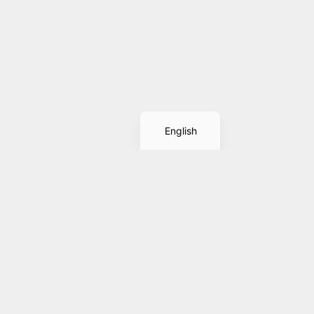
Spanish
English