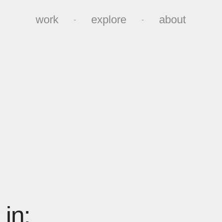
work
explore
about
work
explore
about
in: