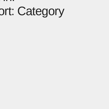
ort: Category