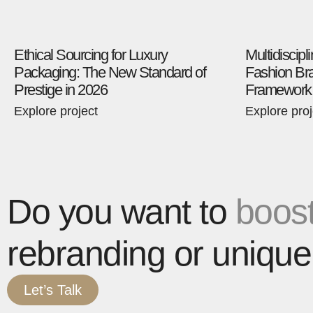
Ethical Sourcing for Luxury
Multidiscipl
Packaging: The New Standard of
Fashion Bra
Prestige in 2026
Framework
Explore project
Explore proj
Do you want to
boost
rebranding or unique
Let’s Talk