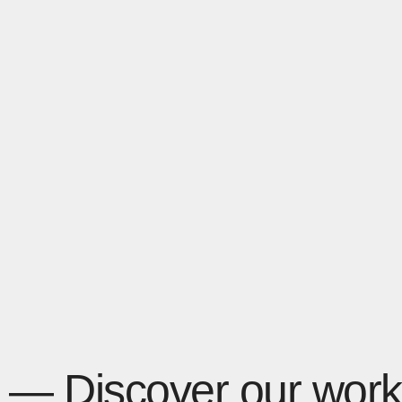
— Discover our work 