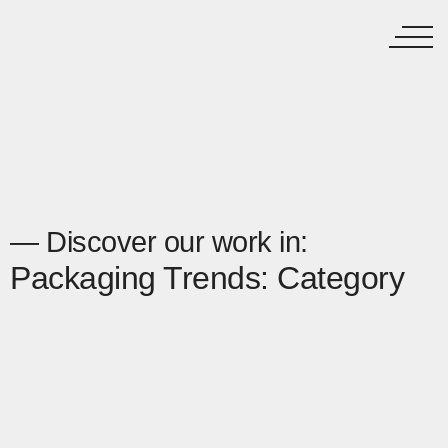
— Discover our work in:
Packaging Trends: Category