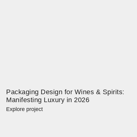
Packaging Design for Wines & Spirits:
Manifesting Luxury in 2026
Explore project