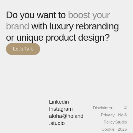
Do you want to
boost your
brand
with luxury rebranding
or unique product design?
Let’s Talk
Linkedin
Disclaimer
©
Instagram
Privacy
Nol&
aloha@noland
Policy
Studio
.studio
Cookie
2025