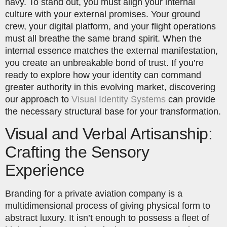
navy. To stand out, you must align your internal
culture with your external promises. Your ground
crew, your digital platform, and your flight operations
must all breathe the same brand spirit. When the
internal essence matches the external manifestation,
you create an unbreakable bond of trust. If you’re
ready to explore how your identity can command
greater authority in this evolving market, discovering
our approach to
Visual Identity Systems
can provide
the necessary structural base for your transformation.
Visual and Verbal Artisanship:
Crafting the Sensory
Experience
Branding for a private aviation company is a
multidimensional process of giving physical form to
abstract luxury. It isn’t enough to possess a fleet of