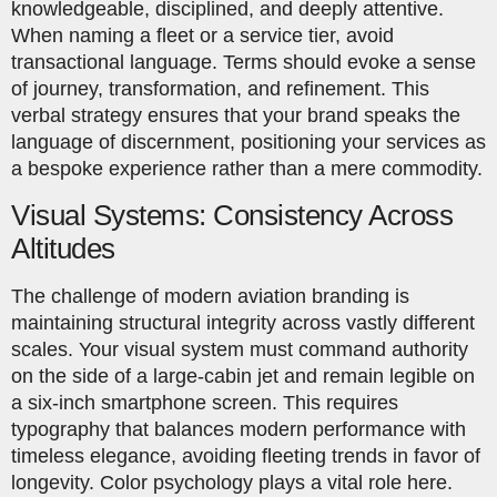
knowledgeable, disciplined, and deeply attentive.
When naming a fleet or a service tier, avoid
transactional language. Terms should evoke a sense
of journey, transformation, and refinement. This
verbal strategy ensures that your brand speaks the
language of discernment, positioning your services as
a bespoke experience rather than a mere commodity.
Visual Systems: Consistency Across
Altitudes
The challenge of modern aviation branding is
maintaining structural integrity across vastly different
scales. Your visual system must command authority
on the side of a large-cabin jet and remain legible on
a six-inch smartphone screen. This requires
typography that balances modern performance with
timeless elegance, avoiding fleeting trends in favor of
longevity. Color psychology plays a vital role here.