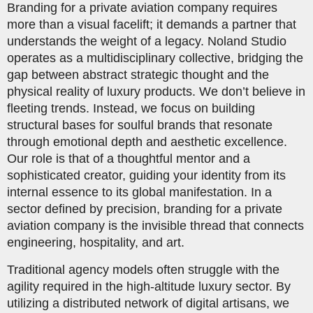
Branding for a private aviation company requires
more than a visual facelift; it demands a partner that
understands the weight of a legacy. Noland Studio
operates as a multidisciplinary collective, bridging the
gap between abstract strategic thought and the
physical reality of luxury products. We don’t believe in
fleeting trends. Instead, we focus on building
structural bases for soulful brands that resonate
through emotional depth and aesthetic excellence.
Our role is that of a thoughtful mentor and a
sophisticated creator, guiding your identity from its
internal essence to its global manifestation. In a
sector defined by precision, branding for a private
aviation company is the invisible thread that connects
engineering, hospitality, and art.
Traditional agency models often struggle with the
agility required in the high-altitude luxury sector. By
utilizing a distributed network of digital artisans, we