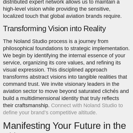
distributed expert network allows us to maintain a
high-level vision while providing the sensitive,
localized touch that global aviation brands require.
Transforming Vision into Reality
The Noland Studio process is a journey from
philosophical foundations to strategic implementation.
We begin by identifying the internal essence of your
service, organizing its core values, and refining its
visual expression. This disciplined approach
transforms abstract visions into tangible realities that
command trust. We invite visionary leaders in the
aviation sector to move beyond saturated clichés and
build a multidimensional identity that truly reflects
their craftsmanship.
Connect with Noland Studio to
define your brand’s competitive altitude.
Manifesting Your Future in the