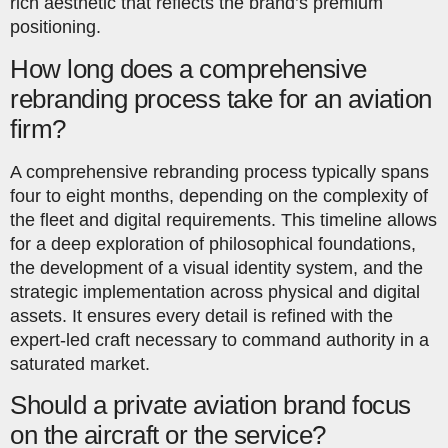
rich aesthetic that reflects the brand’s premium
positioning.
How long does a comprehensive
rebranding process take for an aviation
firm?
A comprehensive rebranding process typically spans
four to eight months, depending on the complexity of
the fleet and digital requirements. This timeline allows
for a deep exploration of philosophical foundations,
the development of a visual identity system, and the
strategic implementation across physical and digital
assets. It ensures every detail is refined with the
expert-led craft necessary to command authority in a
saturated market.
Should a private aviation brand focus
on the aircraft or the service?