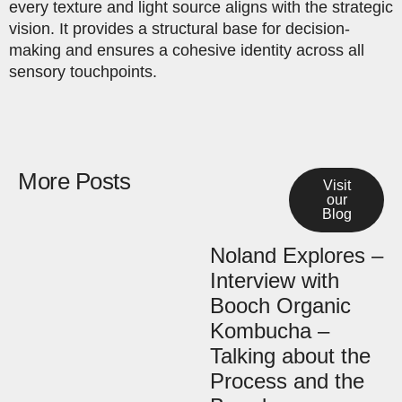
every texture and light source aligns with the strategic
vision. It provides a structural base for decision-
making and ensures a cohesive identity across all
sensory touchpoints.
More Posts
Visit
our
Blog
Noland Explores –
Interview with
Booch Organic
Kombucha –
Talking about the
Process and the