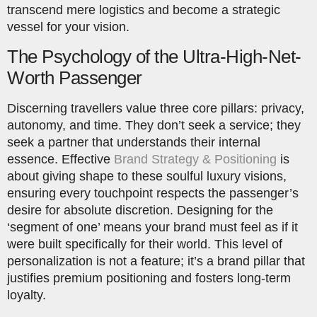
transcend mere logistics and become a strategic
vessel for your vision.
The Psychology of the Ultra-High-Net-
Worth Passenger
Discerning travellers value three core pillars: privacy,
autonomy, and time. They don’t seek a service; they
seek a partner that understands their internal
essence. Effective
Brand Strategy & Positioning
is
about giving shape to these soulful luxury visions,
ensuring every touchpoint respects the passenger’s
desire for absolute discretion. Designing for the
‘segment of one’ means your brand must feel as if it
were built specifically for their world. This level of
personalization is not a feature; it’s a brand pillar that
justifies premium positioning and fosters long-term
loyalty.