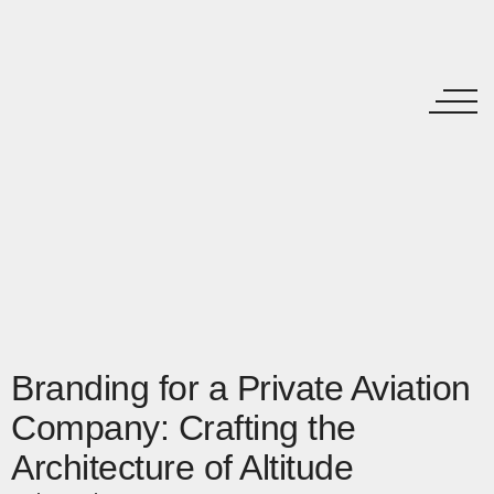
Branding for a Private Aviation
Company: Crafting the
Architecture of Altitude