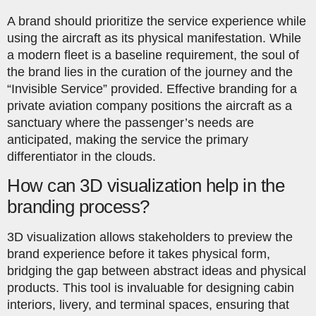
A brand should prioritize the service experience while
using the aircraft as its physical manifestation. While
a modern fleet is a baseline requirement, the soul of
the brand lies in the curation of the journey and the
“Invisible Service” provided. Effective branding for a
private aviation company positions the aircraft as a
sanctuary where the passenger’s needs are
anticipated, making the service the primary
differentiator in the clouds.
How can 3D visualization help in the
branding process?
3D visualization allows stakeholders to preview the
brand experience before it takes physical form,
bridging the gap between abstract ideas and physical
products. This tool is invaluable for designing cabin
interiors, livery, and terminal spaces, ensuring that