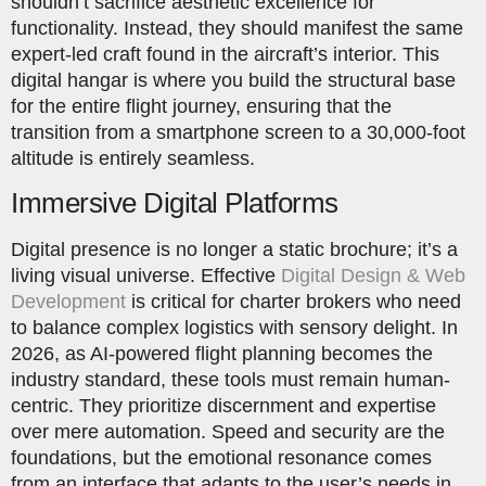
shouldn’t sacrifice aesthetic excellence for
functionality. Instead, they should manifest the same
expert-led craft found in the aircraft’s interior. This
digital hangar is where you build the structural base
for the entire flight journey, ensuring that the
transition from a smartphone screen to a 30,000-foot
altitude is entirely seamless.
Immersive Digital Platforms
Digital presence is no longer a static brochure; it’s a
living visual universe. Effective
Digital Design & Web
Development
is critical for charter brokers who need
to balance complex logistics with sensory delight. In
2026, as AI-powered flight planning becomes the
industry standard, these tools must remain human-
centric. They prioritize discernment and expertise
over mere automation. Speed and security are the
foundations, but the emotional resonance comes
from an interface that adapts to the user’s needs in