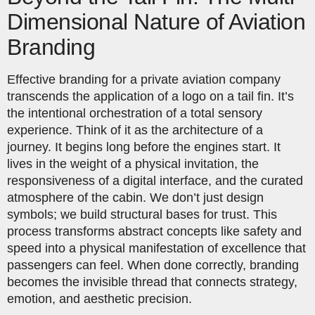
Dimensional Nature of Aviation
Branding
Effective branding for a private aviation company
transcends the application of a logo on a tail fin. It’s
the intentional orchestration of a total sensory
experience. Think of it as the architecture of a
journey. It begins long before the engines start. It
lives in the weight of a physical invitation, the
responsiveness of a digital interface, and the curated
atmosphere of the cabin. We don’t just design
symbols; we build structural bases for trust. This
process transforms abstract concepts like safety and
speed into a physical manifestation of excellence that
passengers can feel. When done correctly, branding
becomes the invisible thread that connects strategy,
emotion, and aesthetic precision.