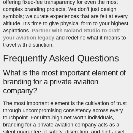
offering fixed-fee transparency for even the most
complex branding projects. We don’t just design
symbols; we curate experiences that are felt at every
altitude. It’s time to give physical form to your highest
aspirations.
Partner with Noland Studio to craft
your aviation legacy
and redefine what it means to
travel with distinction.
Frequently Asked Questions
What is the most important element of
branding for a private aviation
company?
The most important element is the cultivation of trust
through uncompromising consistency across every
touchpoint. For ultra-high-net-worth individuals,
branding for a private aviation company acts as a
silent guarantee of safety, discretion, and high-level