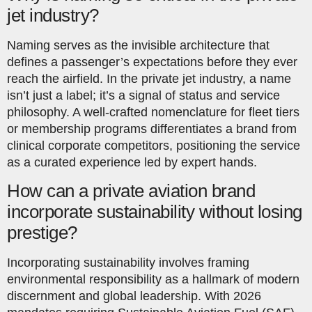
jet industry?
Naming serves as the invisible architecture that
defines a passenger’s expectations before they ever
reach the airfield. In the private jet industry, a name
isn’t just a label; it’s a signal of status and service
philosophy. A well-crafted nomenclature for fleet tiers
or membership programs differentiates a brand from
clinical corporate competitors, positioning the service
as a curated experience led by expert hands.
How can a private aviation brand
incorporate sustainability without losing
prestige?
Incorporating sustainability involves framing
environmental responsibility as a hallmark of modern
discernment and global leadership. With 2026