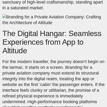
sanctuary of high-level craftsmanship, standing apart
in a saturated market.
The Digital Hangar: Seamless
Experiences from App to
Altitude
For the modern traveller, the journey doesn’t begin on
the tarmac. It starts on a screen. Branding for a
private aviation company must extend its structural
integrity into the digital realm, treating the app or
website as the first ‘cabin’ the passenger enters. If the
interface feels clunky or utilitarian, the promise of a
refined physical experience is immediately
undermined. High-performance booking platforms