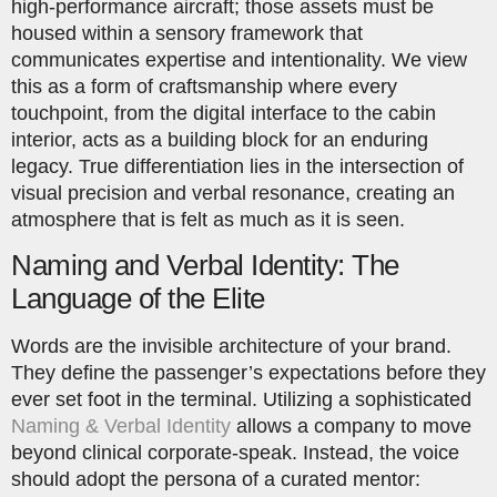
high-performance aircraft; those assets must be
housed within a sensory framework that
communicates expertise and intentionality. We view
this as a form of craftsmanship where every
touchpoint, from the digital interface to the cabin
interior, acts as a building block for an enduring
legacy. True differentiation lies in the intersection of
visual precision and verbal resonance, creating an
atmosphere that is felt as much as it is seen.
Naming and Verbal Identity: The
Language of the Elite
Words are the invisible architecture of your brand.
They define the passenger’s expectations before they
ever set foot in the terminal. Utilizing a sophisticated
Naming & Verbal Identity
allows a company to move
beyond clinical corporate-speak. Instead, the voice
should adopt the persona of a curated mentor: