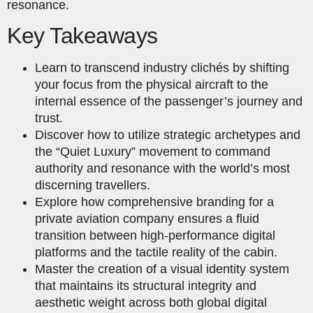
resonance.
Key Takeaways
Learn to transcend industry clichés by shifting
your focus from the physical aircraft to the
internal essence of the passenger’s journey and
trust.
Discover how to utilize strategic archetypes and
the “Quiet Luxury” movement to command
authority and resonance with the world’s most
discerning travellers.
Explore how comprehensive branding for a
private aviation company ensures a fluid
transition between high-performance digital
platforms and the tactile reality of the cabin.
Master the creation of a visual identity system
that maintains its structural integrity and
aesthetic weight across both global digital