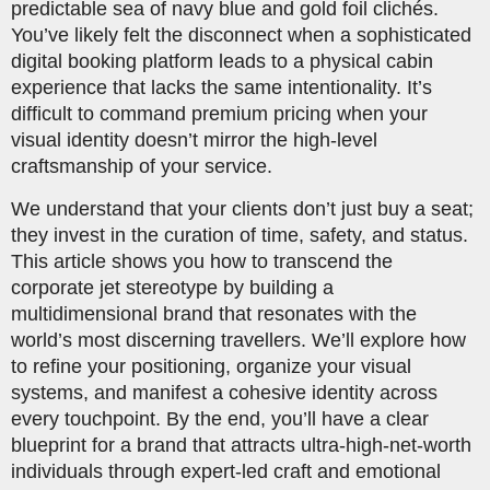
predictable sea of navy blue and gold foil clichés.
You’ve likely felt the disconnect when a sophisticated
digital booking platform leads to a physical cabin
experience that lacks the same intentionality. It’s
difficult to command premium pricing when your
visual identity doesn’t mirror the high-level
craftsmanship of your service.
We understand that your clients don’t just buy a seat;
they invest in the curation of time, safety, and status.
This article shows you how to transcend the
corporate jet stereotype by building a
multidimensional brand that resonates with the
world’s most discerning travellers. We’ll explore how
to refine your positioning, organize your visual
systems, and manifest a cohesive identity across
every touchpoint. By the end, you’ll have a clear
blueprint for a brand that attracts ultra-high-net-worth
individuals through expert-led craft and emotional