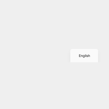
Spanish
English