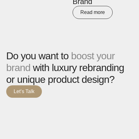
Brand
Read more
Do you want to
boost your
brand
with luxury rebranding
or unique product design?
Let’s Talk