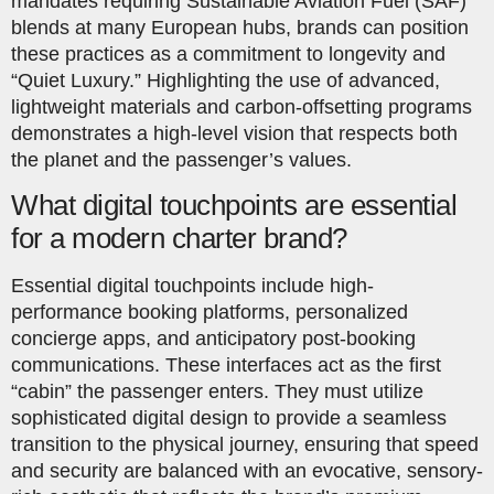
mandates requiring Sustainable Aviation Fuel (SAF)
blends at many European hubs, brands can position
these practices as a commitment to longevity and
“Quiet Luxury.” Highlighting the use of advanced,
lightweight materials and carbon-offsetting programs
demonstrates a high-level vision that respects both
the planet and the passenger’s values.
What digital touchpoints are essential
for a modern charter brand?
Essential digital touchpoints include high-
performance booking platforms, personalized
concierge apps, and anticipatory post-booking
communications. These interfaces act as the first
“cabin” the passenger enters. They must utilize
sophisticated digital design to provide a seamless
transition to the physical journey, ensuring that speed
and security are balanced with an evocative, sensory-