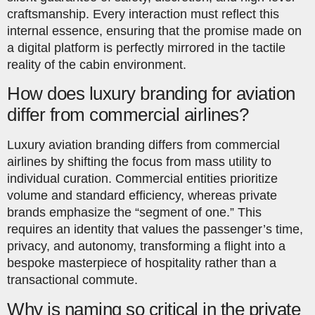
craftsmanship. Every interaction must reflect this
internal essence, ensuring that the promise made on
a digital platform is perfectly mirrored in the tactile
reality of the cabin environment.
How does luxury branding for aviation
differ from commercial airlines?
Luxury aviation branding differs from commercial
airlines by shifting the focus from mass utility to
individual curation. Commercial entities prioritize
volume and standard efficiency, whereas private
brands emphasize the “segment of one.” This
requires an identity that values the passenger’s time,
privacy, and autonomy, transforming a flight into a
bespoke masterpiece of hospitality rather than a
transactional commute.
Why is naming so critical in the private