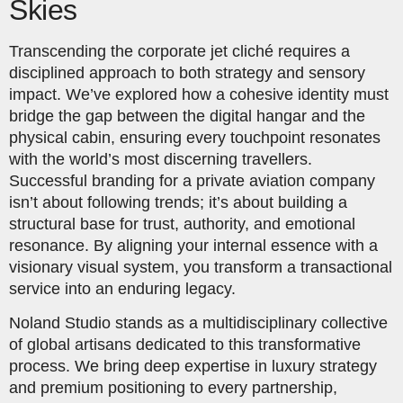
Skies
Transcending the corporate jet cliché requires a
disciplined approach to both strategy and sensory
impact. We’ve explored how a cohesive identity must
bridge the gap between the digital hangar and the
physical cabin, ensuring every touchpoint resonates
with the world’s most discerning travellers.
Successful branding for a private aviation company
isn’t about following trends; it’s about building a
structural base for trust, authority, and emotional
resonance. By aligning your internal essence with a
visionary visual system, you transform a transactional
service into an enduring legacy.
Noland Studio stands as a multidisciplinary collective
of global artisans dedicated to this transformative
process. We bring deep expertise in luxury strategy
and premium positioning to every partnership,