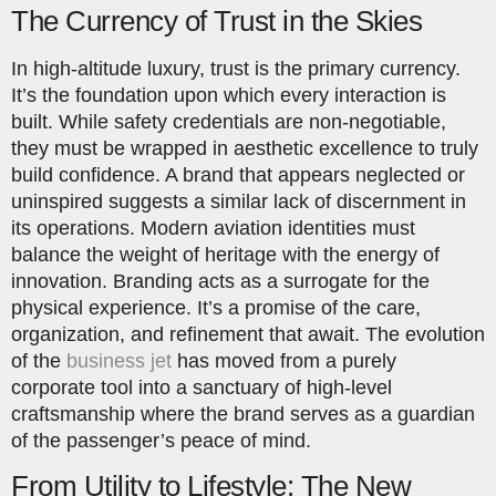
The Currency of Trust in the Skies
In high-altitude luxury, trust is the primary currency.
It’s the foundation upon which every interaction is
built. While safety credentials are non-negotiable,
they must be wrapped in aesthetic excellence to truly
build confidence. A brand that appears neglected or
uninspired suggests a similar lack of discernment in
its operations. Modern aviation identities must
balance the weight of heritage with the energy of
innovation. Branding acts as a surrogate for the
physical experience. It’s a promise of the care,
organization, and refinement that await. The evolution
of the
business jet
has moved from a purely
corporate tool into a sanctuary of high-level
craftsmanship where the brand serves as a guardian
of the passenger’s peace of mind.
From Utility to Lifestyle: The New