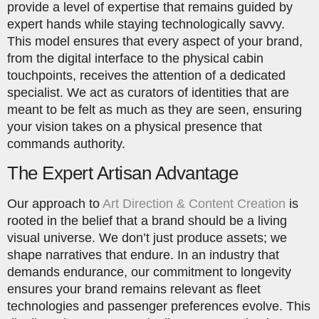
provide a level of expertise that remains guided by
expert hands while staying technologically savvy.
This model ensures that every aspect of your brand,
from the digital interface to the physical cabin
touchpoints, receives the attention of a dedicated
specialist. We act as curators of identities that are
meant to be felt as much as they are seen, ensuring
your vision takes on a physical presence that
commands authority.
The Expert Artisan Advantage
Our approach to
Art Direction & Content Creation
is
rooted in the belief that a brand should be a living
visual universe. We don’t just produce assets; we
shape narratives that endure. In an industry that
demands endurance, our commitment to longevity
ensures your brand remains relevant as fleet
technologies and passenger preferences evolve. This