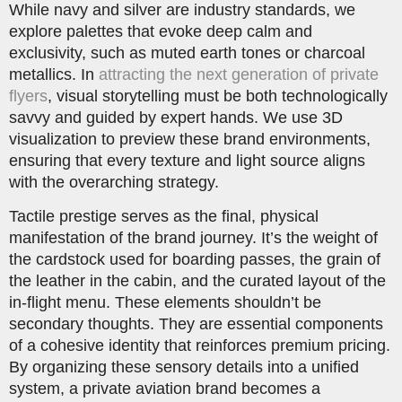
While navy and silver are industry standards, we
explore palettes that evoke deep calm and
exclusivity, such as muted earth tones or charcoal
metallics. In
attracting the next generation of private
flyers
, visual storytelling must be both technologically
savvy and guided by expert hands. We use 3D
visualization to preview these brand environments,
ensuring that every texture and light source aligns
with the overarching strategy.
Tactile prestige serves as the final, physical
manifestation of the brand journey. It’s the weight of
the cardstock used for boarding passes, the grain of
the leather in the cabin, and the curated layout of the
in-flight menu. These elements shouldn’t be
secondary thoughts. They are essential components
of a cohesive identity that reinforces premium pricing.
By organizing these sensory details into a unified
system, a private aviation brand becomes a