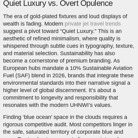
Quiet Luxury vs. Overt Opulence
The era of gold-plated fixtures and loud displays of
wealth is fading. Modern
private jet travel trends
suggest a pivot toward “Quiet Luxury.” This is an
aesthetic of refined minimalism, where quality is
whispered through subtle cues in typography, texture,
and material selection. Sustainability has also
become a cornerstone of premium branding. As
European hubs mandate a 10% Sustainable Aviation
Fuel (SAF) blend in 2026, brands that integrate these
environmental standards into their narrative signal a
higher level of global discernment. It’s about a
commitment to longevity and responsibility that
resonates with the modern UHNWI’s values.
Finding ‘blue ocean’ space in the clouds requires a
rigorous competitive audit. Most competitors linger in
the safe, saturated territory of corporate blue and