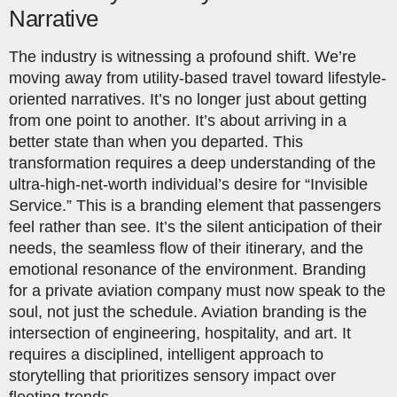
Narrative
The industry is witnessing a profound shift. We’re
moving away from utility-based travel toward lifestyle-
oriented narratives. It’s no longer just about getting
from one point to another. It’s about arriving in a
better state than when you departed. This
transformation requires a deep understanding of the
ultra-high-net-worth individual’s desire for “Invisible
Service.” This is a branding element that passengers
feel rather than see. It’s the silent anticipation of their
needs, the seamless flow of their itinerary, and the
emotional resonance of the environment. Branding
for a private aviation company must now speak to the
soul, not just the schedule. Aviation branding is the
intersection of engineering, hospitality, and art. It
requires a disciplined, intelligent approach to
storytelling that prioritizes sensory impact over
fleeting trends.