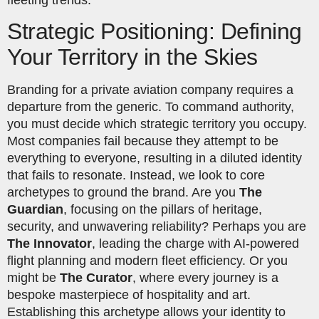
Strategic Positioning: Defining
Your Territory in the Skies
Branding for a private aviation company requires a
departure from the generic. To command authority,
you must decide which strategic territory you occupy.
Most companies fail because they attempt to be
everything to everyone, resulting in a diluted identity
that fails to resonate. Instead, we look to core
archetypes to ground the brand. Are you
The
Guardian
, focusing on the pillars of heritage,
security, and unwavering reliability? Perhaps you are
The Innovator
, leading the charge with AI-powered
flight planning and modern fleet efficiency. Or you
might be
The Curator
, where every journey is a
bespoke masterpiece of hospitality and art.
Establishing this archetype allows your identity to