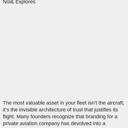
Nol& Explores
The most valuable asset in your fleet isn’t the aircraft;
it’s the invisible architecture of trust that justifies its
flight. Many founders recognize that branding for a
private aviation company has devolved into a