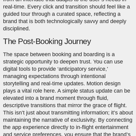
real-time. Every click and transition should feel like a
guided tour through a curated space, reflecting a
brand that is both technologically savvy and deeply
disciplined.
The Post-Booking Journey
The space between booking and boarding is a
strategic opportunity to deepen trust. You can use
digital tools to provide ‘anticipatory service,’
managing expectations through intentional
storytelling and real-time updates. Motion design
plays a vital role here. A simple status update can be
elevated into a brand moment through fluid,
descriptive transitions that mirror the grace of flight.
This isn’t just about transmitting information; it’s about
maintaining the narrative of exclusivity. By connecting
the app experience directly to in-flight entertainment
and service preferences, you ensure that the brand’s