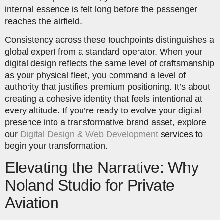
internal essence is felt long before the passenger
reaches the airfield.
Consistency across these touchpoints distinguishes a
global expert from a standard operator. When your
digital design reflects the same level of craftsmanship
as your physical fleet, you command a level of
authority that justifies premium positioning. It’s about
creating a cohesive identity that feels intentional at
every altitude. If you’re ready to evolve your digital
presence into a transformative brand asset, explore
our
Digital Design & Web Development
services to
begin your transformation.
Elevating the Narrative: Why
Noland Studio for Private
Aviation