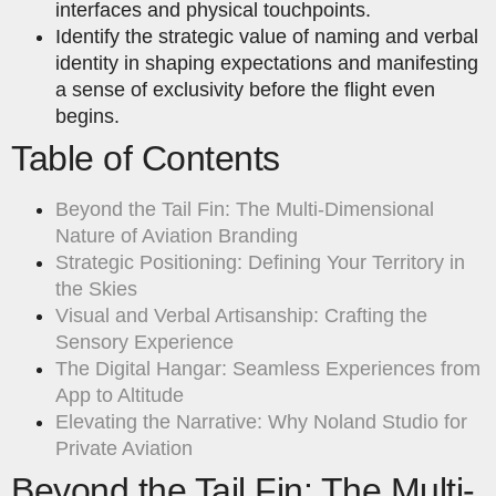
interfaces and physical touchpoints.
Identify the strategic value of naming and verbal
identity in shaping expectations and manifesting
a sense of exclusivity before the flight even
begins.
Table of Contents
Beyond the Tail Fin: The Multi-Dimensional
Nature of Aviation Branding
Strategic Positioning: Defining Your Territory in
the Skies
Visual and Verbal Artisanship: Crafting the
Sensory Experience
The Digital Hangar: Seamless Experiences from
App to Altitude
Elevating the Narrative: Why Noland Studio for
Private Aviation
Beyond the Tail Fin: The Multi-