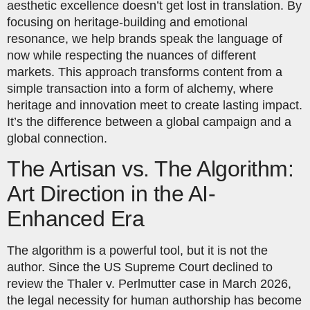
aesthetic excellence doesn’t get lost in translation. By
focusing on heritage-building and emotional
resonance, we help brands speak the language of
now while respecting the nuances of different
markets. This approach transforms content from a
simple transaction into a form of alchemy, where
heritage and innovation meet to create lasting impact.
It’s the difference between a global campaign and a
global connection.
The Artisan vs. The Algorithm:
Art Direction in the AI-
Enhanced Era
The algorithm is a powerful tool, but it is not the
author. Since the US Supreme Court declined to
review the Thaler v. Perlmutter case in March 2026,
the legal necessity for human authorship has become