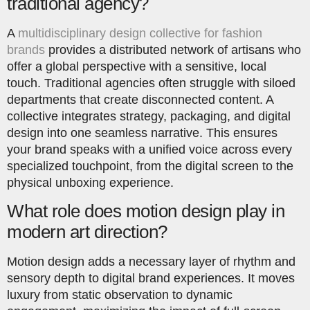
traditional agency?
A
multidisciplinary design collective for fashion
brands
provides a distributed network of artisans who
offer a global perspective with a sensitive, local
touch. Traditional agencies often struggle with siloed
departments that create disconnected content. A
collective integrates strategy, packaging, and digital
design into one seamless narrative. This ensures
your brand speaks with a unified voice across every
specialized touchpoint, from the digital screen to the
physical unboxing experience.
What role does motion design play in
modern art direction?
Motion design adds a necessary layer of rhythm and
sensory depth to digital brand experiences. It moves
luxury from static observation to dynamic