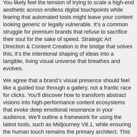
You likely feel the tension of trying to scale a high-end
aesthetic across endless digital touchpoints while
fearing that automated tools might leave your content
looking generic or legally vulnerable. It’s a common
struggle for premium brands that refuse to sacrifice
their soul for the sake of speed. Strategic Art
Direction & Content Creation is the bridge that solves
this; it’s the intentional shaping of ideas into a
tangible, living visual universe that breathes and
evolves.
We agree that a brand’s visual presence should feel
like a guided tour through a gallery, not a frantic race
for clicks. You’ll discover how to transform abstract
visions into high-performance content ecosystems
that evoke deep emotional resonance in your
audience. We’ll outline a framework for using the
latest tools, such as Midjourney V8.1, while ensuring
the human touch remains the primary architect. This