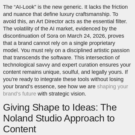
The “AI-Look” is the new generic. It lacks the friction
and nuance that define luxury craftsmanship. To
avoid this, an Art Director acts as the essential filter.
The volatility of the AI market, evidenced by the
discontinuation of Sora on March 24, 2026, proves
that a brand cannot rely on a single proprietary
model. You must rely on a disciplined artistic passion
that transcends the software. This intersection of
technological savvy and expert curation ensures your
content remains unique, soulful, and legally yours. If
you’re ready to integrate these tools without losing
your brand’s essence, see how we are
shaping your
brand’s future
with strategic vision.
Giving Shape to Ideas: The
Noland Studio Approach to
Content