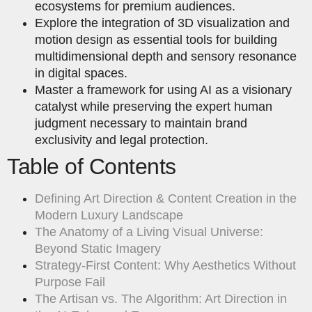
ecosystems for premium audiences.
Explore the integration of 3D visualization and
motion design as essential tools for building
multidimensional depth and sensory resonance
in digital spaces.
Master a framework for using AI as a visionary
catalyst while preserving the expert human
judgment necessary to maintain brand
exclusivity and legal protection.
Table of Contents
Defining Art Direction & Content Creation in the
Modern Luxury Landscape
The Anatomy of a Living Visual Universe:
Beyond Static Imagery
Strategy-First Content: Why Aesthetics Without
Purpose Fail
The Artisan vs. The Algorithm: Art Direction in