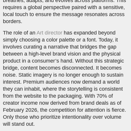
breathes, adapts, and evolves across platforms. This
requires a global perspective paired with a sensitive,
local touch to ensure the message resonates across
borders.
The role of an
Art director
has expanded beyond
simply choosing a color palette or a font. Today, it
involves curating a narrative that bridges the gap
between a high-level brand vision and the physical
product in a consumer’s hand. Without this strategic
bridge, content becomes disconnected. It becomes
noise. Static imagery is no longer enough to sustain
interest. Premium audiences now demand a world
they can inhabit, where the storytelling is consistent
from the website to the packaging. With 70% of
creator income now derived from brand deals as of
February 2026, the competition for attention is fierce.
Only those who prioritize intentionality over volume
will stand out.