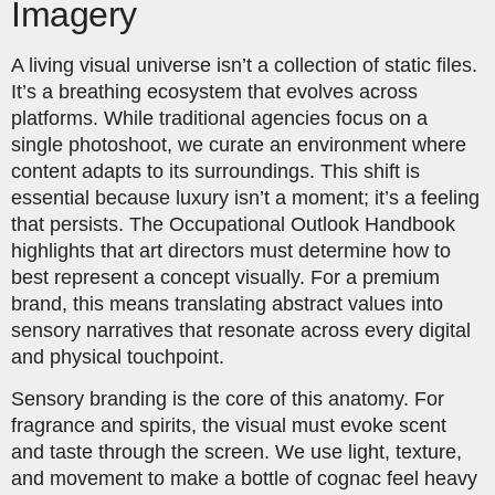
Imagery
A living visual universe isn’t a collection of static files.
It’s a breathing ecosystem that evolves across
platforms. While traditional agencies focus on a
single photoshoot, we curate an environment where
content adapts to its surroundings. This shift is
essential because luxury isn’t a moment; it’s a feeling
that persists. The Occupational Outlook Handbook
highlights that art directors must determine how to
best represent a concept visually. For a premium
brand, this means translating abstract values into
sensory narratives that resonate across every digital
and physical touchpoint.
Sensory branding is the core of this anatomy. For
fragrance and spirits, the visual must evoke scent
and taste through the screen. We use light, texture,
and movement to make a bottle of cognac feel heavy