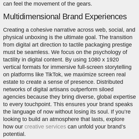
can feel the movement of the gears.
Multidimensional Brand Experiences
Creating a cohesive narrative across web, social, and
physical unboxing is the ultimate goal. The transition
from digital art direction to tactile packaging prestige
must be seamless. We focus on the psychology of
tactility in digital content. By using 1080 x 1920
vertical formats for immersive full-screen storytelling
on platforms like TikTok, we maximize screen real
estate to create a sense of presence. Distributed
networks of digital artisans outperform siloed
agencies because they bring diverse, global expertise
to every touchpoint. This ensures your brand speaks
the language of now without losing its soul. If you’re
looking to build an atmosphere that lasts, explore
how our
creative services
can unfold your brand’s
potential.