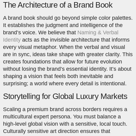
The Architecture of a Brand Book
A brand book should go beyond simple color palettes.
It establishes the judgment and intelligence of the
brand’s voice. We believe that
Naming & Verbal
Identity
acts as the invisible architecture that informs
every visual metaphor. When the verbal and visual
are in sync, ideas take shape with greater clarity. This
creates foundations that allow for future evolution
without losing the brand’s essential identity. It’s about
shaping a vision that feels both inevitable and
surprising; a world where every detail is intentional.
Storytelling for Global Luxury Markets
Scaling a premium brand across borders requires a
multicultural expert persona. You must balance a
high-level global vision with a sensitive, local touch.
Culturally sensitive art direction ensures that