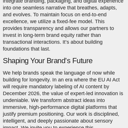
integrate branding, packaging, and digital experience
into one seamless narrative that breathes, adapts,
and evolves. To maintain focus on end-to-end
excellence, we utilize a fixed-fee model. This
provides transparency and allows our partners to
invest in long-term brand equity rather than
transactional interactions. It’s about building
foundations that last.
Shaping Your Brand’s Future
We help brands speak the language of now while
building for longevity. In an era where the EU AI Act
will require mandatory labeling of AI content by
December 2026, the value of expert-led innovation is
undeniable. We transform abstract ideas into
immersive, high-performance digital platforms that
justify premium positioning. Our work is disciplined,
intelligent, and deeply passionate about sensory
impact. We invite you to experience this