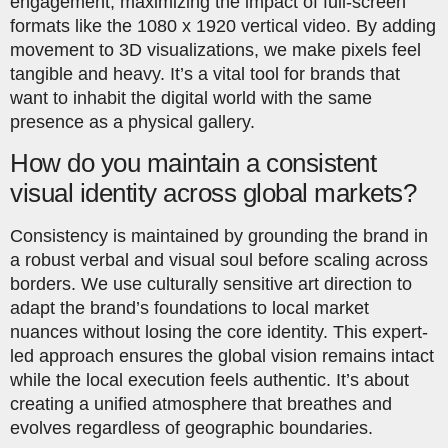
engagement, maximizing the impact of full-screen
formats like the 1080 x 1920 vertical video. By adding
movement to 3D visualizations, we make pixels feel
tangible and heavy. It’s a vital tool for brands that
want to inhabit the digital world with the same
presence as a physical gallery.
How do you maintain a consistent
visual identity across global markets?
Consistency is maintained by grounding the brand in
a robust verbal and visual soul before scaling across
borders. We use culturally sensitive art direction to
adapt the brand’s foundations to local market
nuances without losing the core identity. This expert-
led approach ensures the global vision remains intact
while the local execution feels authentic. It’s about
creating a unified atmosphere that breathes and
evolves regardless of geographic boundaries.