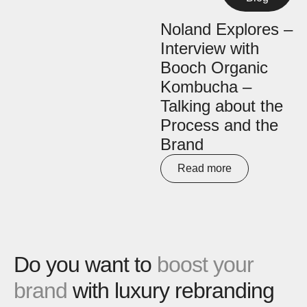
Noland Explores –
Interview with
Booch Organic
Kombucha –
Talking about the
Process and the
Brand
Read more
Do you want to
boost your
brand
with luxury rebranding