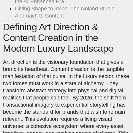
the AI-Enhanced Era
Giving Shape to Ideas: The Noland Studio
Approach to Content
Defining Art Direction &
Content Creation in the
Modern Luxury Landscape
Art direction is the visionary foundation that gives a
brand its heartbeat. Content creation is the tangible
manifestation of that pulse. In the luxury sector, these
two forces must work in a state of alchemy. They
transform abstract strategy into physical and digital
realities that people can feel. By 2026, the shift from
transactional imagery to experiential storytelling has
become the standard for brands that wish to remain
relevant. This evolution requires a living visual
universe; a cohesive ecosystem where every asset