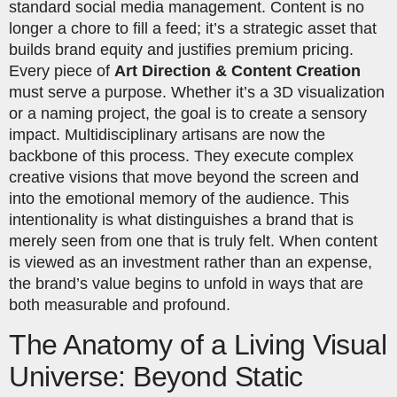
standard social media management. Content is no
longer a chore to fill a feed; it’s a strategic asset that
builds brand equity and justifies premium pricing.
Every piece of
Art Direction & Content Creation
must serve a purpose. Whether it’s a 3D visualization
or a naming project, the goal is to create a sensory
impact. Multidisciplinary artisans are now the
backbone of this process. They execute complex
creative visions that move beyond the screen and
into the emotional memory of the audience. This
intentionality is what distinguishes a brand that is
merely seen from one that is truly felt. When content
is viewed as an investment rather than an expense,
the brand’s value begins to unfold in ways that are
both measurable and profound.
The Anatomy of a Living Visual
Universe: Beyond Static