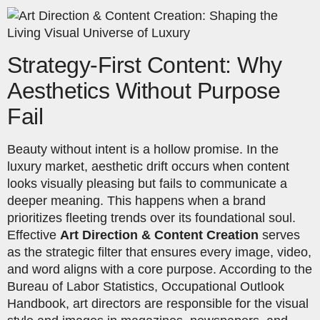
Strategy-First Content: Why
Aesthetics Without Purpose
Fail
Beauty without intent is a hollow promise. In the
luxury market, aesthetic drift occurs when content
looks visually pleasing but fails to communicate a
deeper meaning. This happens when a brand
prioritizes fleeting trends over its foundational soul.
Effective
Art Direction & Content Creation
serves
as the strategic filter that ensures every image, video,
and word aligns with a core purpose. According to the
Bureau of Labor Statistics, Occupational Outlook
Handbook, art directors are responsible for the visual