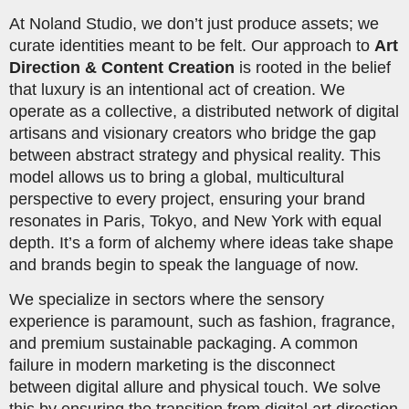
At Noland Studio, we don’t just produce assets; we
curate identities meant to be felt. Our approach to
Art
Direction & Content Creation
is rooted in the belief
that luxury is an intentional act of creation. We
operate as a collective, a distributed network of digital
artisans and visionary creators who bridge the gap
between abstract strategy and physical reality. This
model allows us to bring a global, multicultural
perspective to every project, ensuring your brand
resonates in Paris, Tokyo, and New York with equal
depth. It’s a form of alchemy where ideas take shape
and brands begin to speak the language of now.
We specialize in sectors where the sensory
experience is paramount, such as fashion, fragrance,
and premium sustainable packaging. A common
failure in modern marketing is the disconnect
between digital allure and physical touch. We solve