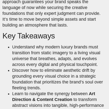
approach guarantees your brand speaks the
language of now while securing the creative
foundations that only expert judgment can provide.
It’s time to move beyond simple assets and start
building an atmosphere that lasts.
Key Takeaways
Understand why modern luxury brands must
transition from static imagery to a living visual
universe that breathes, adapts, and evolves
across every digital and physical touchpoint.
Discover how to eliminate aesthetic drift by
grounding every visual choice in a strategic
foundation that prioritizes the brand’s soul over
fleeting trends.
Learn to navigate the synergy between
Art
Direction & Content Creation
to transform
abstract visions into tangible, high-performance