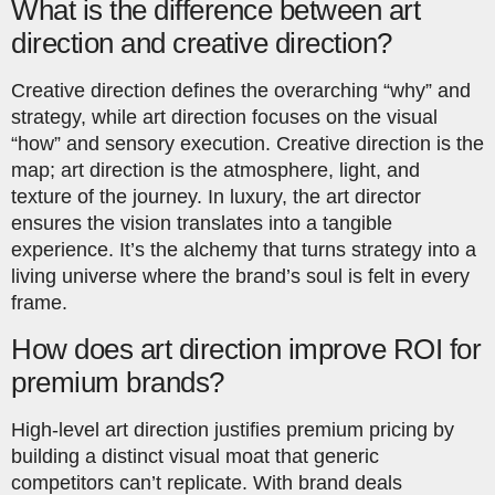
What is the difference between art
direction and creative direction?
Creative direction defines the overarching “why” and
strategy, while art direction focuses on the visual
“how” and sensory execution. Creative direction is the
map; art direction is the atmosphere, light, and
texture of the journey. In luxury, the art director
ensures the vision translates into a tangible
experience. It’s the alchemy that turns strategy into a
living universe where the brand’s soul is felt in every
frame.
How does art direction improve ROI for
premium brands?
High-level art direction justifies premium pricing by
building a distinct visual moat that generic
competitors can’t replicate. With brand deals