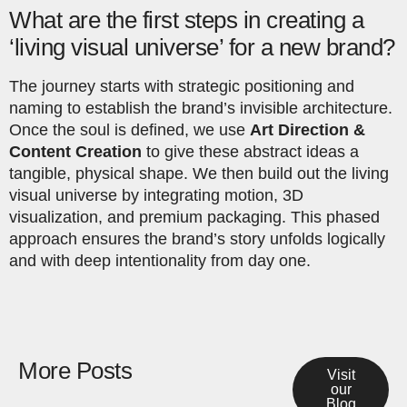
What are the first steps in creating a
‘living visual universe’ for a new brand?
The journey starts with strategic positioning and
naming to establish the brand’s invisible architecture.
Once the soul is defined, we use
Art Direction &
Content Creation
to give these abstract ideas a
tangible, physical shape. We then build out the living
visual universe by integrating motion, 3D
visualization, and premium packaging. This phased
approach ensures the brand’s story unfolds logically
and with deep intentionality from day one.
More Posts
Visit
our
Blog