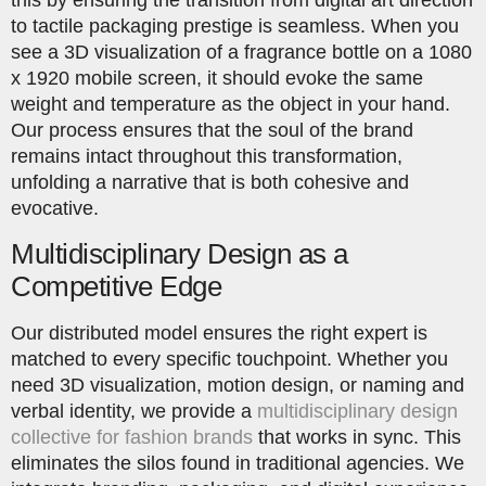
this by ensuring the transition from digital art direction
to tactile packaging prestige is seamless. When you
see a 3D visualization of a fragrance bottle on a 1080
x 1920 mobile screen, it should evoke the same
weight and temperature as the object in your hand.
Our process ensures that the soul of the brand
remains intact throughout this transformation,
unfolding a narrative that is both cohesive and
evocative.
Multidisciplinary Design as a
Competitive Edge
Our distributed model ensures the right expert is
matched to every specific touchpoint. Whether you
need 3D visualization, motion design, or naming and
verbal identity, we provide a
multidisciplinary design
collective for fashion brands
that works in sync. This
eliminates the silos found in traditional agencies. We