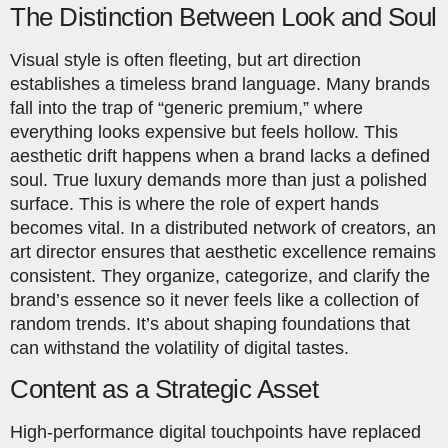
The Distinction Between Look and Soul
Visual style is often fleeting, but art direction
establishes a timeless brand language. Many brands
fall into the trap of “generic premium,” where
everything looks expensive but feels hollow. This
aesthetic drift happens when a brand lacks a defined
soul. True luxury demands more than just a polished
surface. This is where the role of expert hands
becomes vital. In a distributed network of creators, an
art director ensures that aesthetic excellence remains
consistent. They organize, categorize, and clarify the
brand’s essence so it never feels like a collection of
random trends. It’s about shaping foundations that
can withstand the volatility of digital tastes.
Content as a Strategic Asset
High-performance digital touchpoints have replaced