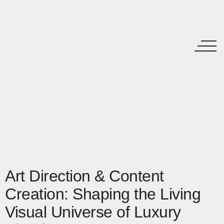
Art Direction & Content
Creation: Shaping the Living
Visual Universe of Luxury