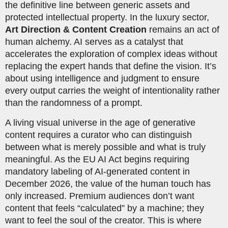
the definitive line between generic assets and
protected intellectual property. In the luxury sector,
Art Direction & Content Creation
remains an act of
human alchemy. AI serves as a catalyst that
accelerates the exploration of complex ideas without
replacing the expert hands that define the vision. It’s
about using intelligence and judgment to ensure
every output carries the weight of intentionality rather
than the randomness of a prompt.
A living visual universe in the age of generative
content requires a curator who can distinguish
between what is merely possible and what is truly
meaningful. As the EU AI Act begins requiring
mandatory labeling of AI-generated content in
December 2026, the value of the human touch has
only increased. Premium audiences don’t want
content that feels “calculated” by a machine; they
want to feel the soul of the creator. This is where