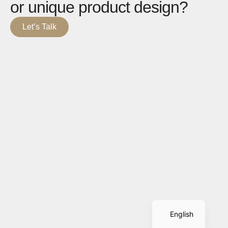
or unique product design?
Let’s Talk
Spanish
English