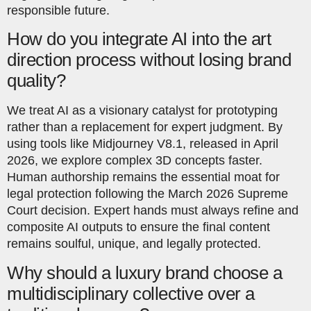
responsible future.
How do you integrate AI into the art
direction process without losing brand
quality?
We treat AI as a visionary catalyst for prototyping
rather than a replacement for expert judgment. By
using tools like Midjourney V8.1, released in April
2026, we explore complex 3D concepts faster.
Human authorship remains the essential moat for
legal protection following the March 2026 Supreme
Court decision. Expert hands must always refine and
composite AI outputs to ensure the final content
remains soulful, unique, and legally protected.
Why should a luxury brand choose a
multidisciplinary collective over a