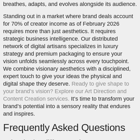
breathes, adapts, and evolves alongside its audience.
Standing out in a market where brand deals account
for 70% of creator income as of February 2026
requires more than just aesthetics. It requires
strategic business intelligence. Our distributed
network of digital artisans specializes in luxury
strategy and premium packaging to ensure your
vision unfolds seamlessly across every touchpoint.
We combine visionary aesthetics with a disciplined,
expert touch to give your ideas the physical and
digital shape they deserve.
Ready to give shape to
your brand’s vision? Explore our Art Direction and
Content Creation services.
It’s time to transform your
brand’s potential into a sensory reality that endures
and inspires.
Frequently Asked Questions