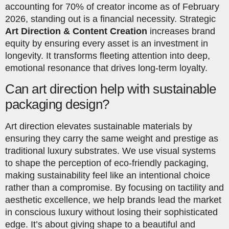
accounting for 70% of creator income as of February
2026, standing out is a financial necessity. Strategic
Art Direction & Content Creation
increases brand
equity by ensuring every asset is an investment in
longevity. It transforms fleeting attention into deep,
emotional resonance that drives long-term loyalty.
Can art direction help with sustainable
packaging design?
Art direction elevates sustainable materials by
ensuring they carry the same weight and prestige as
traditional luxury substrates. We use visual systems
to shape the perception of eco-friendly packaging,
making sustainability feel like an intentional choice
rather than a compromise. By focusing on tactility and
aesthetic excellence, we help brands lead the market
in conscious luxury without losing their sophisticated
edge. It’s about giving shape to a beautiful and