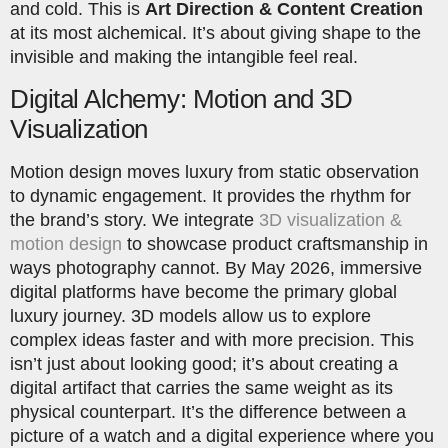
and cold. This is
Art Direction & Content Creation
at its most alchemical. It’s about giving shape to the
invisible and making the intangible feel real.
Digital Alchemy: Motion and 3D
Visualization
Motion design moves luxury from static observation
to dynamic engagement. It provides the rhythm for
the brand’s story. We integrate
3D visualization &
motion design
to showcase product craftsmanship in
ways photography cannot. By May 2026, immersive
digital platforms have become the primary global
luxury journey. 3D models allow us to explore
complex ideas faster and with more precision. This
isn’t just about looking good; it’s about creating a
digital artifact that carries the same weight as its
physical counterpart. It’s the difference between a
picture of a watch and a digital experience where you