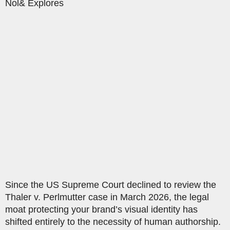
Nol& Explores
Since the US Supreme Court declined to review the
Thaler v. Perlmutter case in March 2026, the legal
moat protecting your brand’s visual identity has
shifted entirely to the necessity of human authorship.