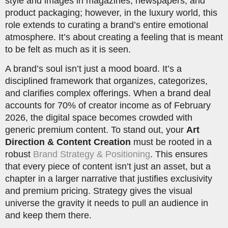
style and images in magazines, newspapers, and
product packaging; however, in the luxury world, this
role extends to curating a brand’s entire emotional
atmosphere. It’s about creating a feeling that is meant
to be felt as much as it is seen.
A brand’s soul isn’t just a mood board. It’s a
disciplined framework that organizes, categorizes,
and clarifies complex offerings. When a brand deal
accounts for 70% of creator income as of February
2026, the digital space becomes crowded with
generic premium content. To stand out, your
Art
Direction & Content Creation
must be rooted in a
robust
Brand Strategy & Positioning
. This ensures
that every piece of content isn’t just an asset, but a
chapter in a larger narrative that justifies exclusivity
and premium pricing. Strategy gives the visual
universe the gravity it needs to pull an audience in
and keep them there.