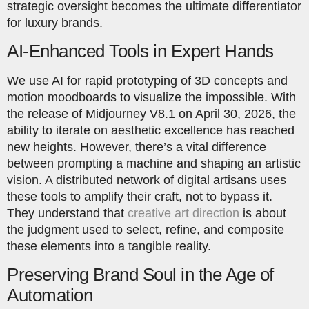
strategic oversight becomes the ultimate differentiator
for luxury brands.
AI-Enhanced Tools in Expert Hands
We use AI for rapid prototyping of 3D concepts and
motion moodboards to visualize the impossible. With
the release of Midjourney V8.1 on April 30, 2026, the
ability to iterate on aesthetic excellence has reached
new heights. However, there’s a vital difference
between prompting a machine and shaping an artistic
vision. A distributed network of digital artisans uses
these tools to amplify their craft, not to bypass it.
They understand that
creative art direction
is about
the judgment used to select, refine, and composite
these elements into a tangible reality.
Preserving Brand Soul in the Age of
Automation