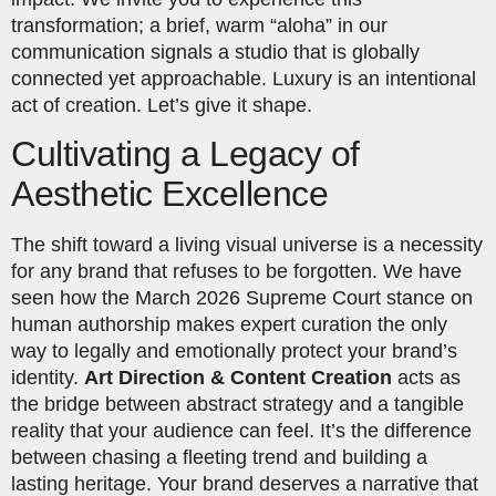
transformation; a brief, warm “aloha” in our
communication signals a studio that is globally
connected yet approachable. Luxury is an intentional
act of creation. Let’s give it shape.
Cultivating a Legacy of
Aesthetic Excellence
The shift toward a living visual universe is a necessity
for any brand that refuses to be forgotten. We have
seen how the March 2026 Supreme Court stance on
human authorship makes expert curation the only
way to legally and emotionally protect your brand’s
identity.
Art Direction & Content Creation
acts as
the bridge between abstract strategy and a tangible
reality that your audience can feel. It’s the difference
between chasing a fleeting trend and building a
lasting heritage. Your brand deserves a narrative that