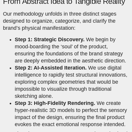
From Abstract Idea to Tangible Reality
Our methodology unfolds in three distinct stages
designed to organize, categorize, and clarify the
brand’s physical manifestation:
Step 1: Strategic Discovery.
We begin by
mood-boarding the ‘soul’ of the product,
ensuring the foundations of the brand strategy
are deeply embedded in the aesthetic direction.
Step 2: AI-Assisted Iteration.
We use digital
intelligence to rapidly test structural innovations,
exploring complex geometries that would be
impossible to visualize through traditional
sketching alone.
Step 3: High-Fidelity Rendering.
We create
hyper-realistic 3D models to perfect the sensory
impact of the design, ensuring the final product
evokes the exact emotional response intended.