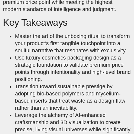
premium price point while meeting the highest
modern standards of intelligence and judgment.
Key Takeaways
Master the art of the unboxing ritual to transform
your product’s first tangible touchpoint into a
soulful narrative that resonates with exclusivity.
Use luxury cosmetics packaging design as a
strategic foundation to validate premium price
points through intentionality and high-level brand
positioning.
Transition toward sustainable prestige by
adopting bio-based polymers and mycelium-
based inserts that treat waste as a design flaw
rather than an inevitability.
Leverage the alchemy of AI-enhanced
craftsmanship and 3D visualization to create
precise, living visual universes while significantly