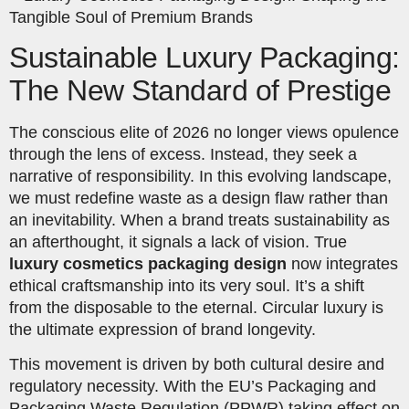
Sustainable Luxury Packaging:
The New Standard of Prestige
The conscious elite of 2026 no longer views opulence
through the lens of excess. Instead, they seek a
narrative of responsibility. In this evolving landscape,
we must redefine waste as a design flaw rather than
an inevitability. When a brand treats sustainability as
an afterthought, it signals a lack of vision. True
luxury cosmetics packaging design
now integrates
ethical craftsmanship into its very soul. It’s a shift
from the disposable to the eternal. Circular luxury is
the ultimate expression of brand longevity.
This movement is driven by both cultural desire and
regulatory necessity. With the EU’s Packaging and
Packaging Waste Regulation (PPWR) taking effect on