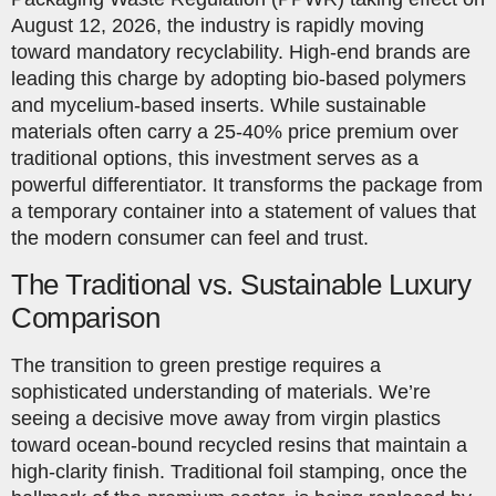
August 12, 2026, the industry is rapidly moving
toward mandatory recyclability. High-end brands are
leading this charge by adopting bio-based polymers
and mycelium-based inserts. While sustainable
materials often carry a 25-40% price premium over
traditional options, this investment serves as a
powerful differentiator. It transforms the package from
a temporary container into a statement of values that
the modern consumer can feel and trust.
The Traditional vs. Sustainable Luxury
Comparison
The transition to green prestige requires a
sophisticated understanding of materials. We’re
seeing a decisive move away from virgin plastics
toward ocean-bound recycled resins that maintain a
high-clarity finish. Traditional foil stamping, once the