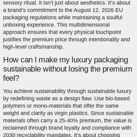
sensory ritual. It isn’t just about aesthetics. It’s about
a brand’s commitment to the August 12, 2026 EU
packaging regulations while maintaining a soulful
unboxing experience. This multidimensional
approach ensures that every physical touchpoint
justifies the premium price through intentionality and
high-level craftsmanship.
How can I make my luxury packaging
sustainable without losing the premium
feel?
You achieve sustainability through sustainable luxury
by redefining waste as a design flaw. Use bio-based
polymers or mono-materials that offer the same
weight and clarity as virgin plastics. Since sustainable
materials often carry a 25-40% premium, the value is
reclaimed through brand loyalty and compliance with
2030 recyclability mandates. It’s about choosing