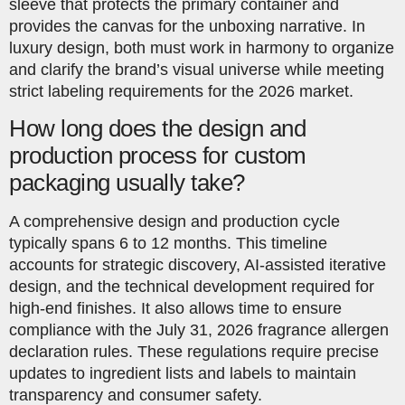
sleeve that protects the primary container and
provides the canvas for the unboxing narrative. In
luxury design, both must work in harmony to organize
and clarify the brand’s visual universe while meeting
strict labeling requirements for the 2026 market.
How long does the design and
production process for custom
packaging usually take?
A comprehensive design and production cycle
typically spans 6 to 12 months. This timeline
accounts for strategic discovery, AI-assisted iterative
design, and the technical development required for
high-end finishes. It also allows time to ensure
compliance with the July 31, 2026 fragrance allergen
declaration rules. These regulations require precise
updates to ingredient lists and labels to maintain
transparency and consumer safety.