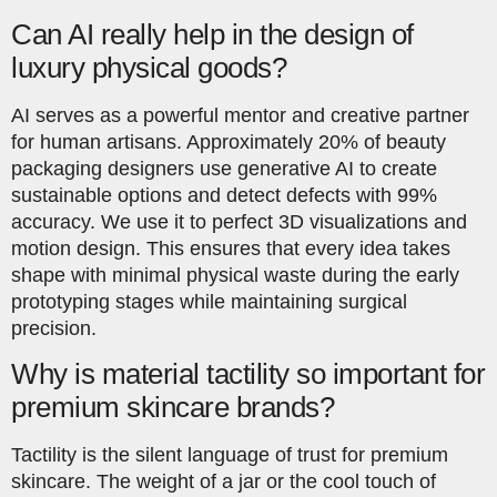
Can AI really help in the design of
luxury physical goods?
AI serves as a powerful mentor and creative partner
for human artisans. Approximately 20% of beauty
packaging designers use generative AI to create
sustainable options and detect defects with 99%
accuracy. We use it to perfect 3D visualizations and
motion design. This ensures that every idea takes
shape with minimal physical waste during the early
prototyping stages while maintaining surgical
precision.
Why is material tactility so important for
premium skincare brands?
Tactility is the silent language of trust for premium
skincare. The weight of a jar or the cool touch of