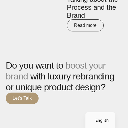
Process and the
Brand
Read more
Do you want to
boost your
brand
with luxury rebranding
or unique product design?
Let’s Talk
Spanish
English