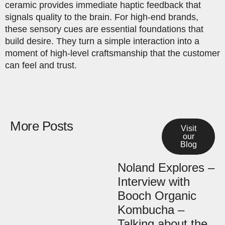
ceramic provides immediate haptic feedback that
signals quality to the brain. For high-end brands,
these sensory cues are essential foundations that
build desire. They turn a simple interaction into a
moment of high-level craftsmanship that the customer
can feel and trust.
More Posts
Visit
our
Blog
Noland Explores –
Interview with
Booch Organic
Kombucha –
Talking about the