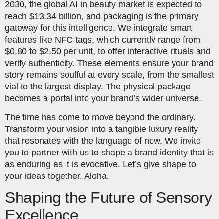
2030, the global AI in beauty market is expected to
reach $13.34 billion, and packaging is the primary
gateway for this intelligence. We integrate smart
features like NFC tags, which currently range from
$0.80 to $2.50 per unit, to offer interactive rituals and
verify authenticity. These elements ensure your brand
story remains soulful at every scale, from the smallest
vial to the largest display. The physical package
becomes a portal into your brand’s wider universe.
The time has come to move beyond the ordinary.
Transform your vision into a tangible luxury reality
that resonates with the language of now. We invite
you to partner with us to shape a brand identity that is
as enduring as it is evocative. Let’s give shape to
your ideas together. Aloha.
Shaping the Future of Sensory
Excellence