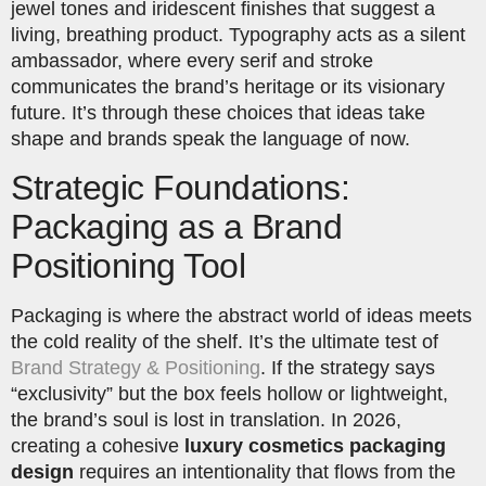
jewel tones and iridescent finishes that suggest a
living, breathing product. Typography acts as a silent
ambassador, where every serif and stroke
communicates the brand’s heritage or its visionary
future. It’s through these choices that ideas take
shape and brands speak the language of now.
Strategic Foundations:
Packaging as a Brand
Positioning Tool
Packaging is where the abstract world of ideas meets
the cold reality of the shelf. It’s the ultimate test of
Brand Strategy & Positioning
. If the strategy says
“exclusivity” but the box feels hollow or lightweight,
the brand’s soul is lost in translation. In 2026,
creating a cohesive
luxury cosmetics packaging
design
requires an intentionality that flows from the