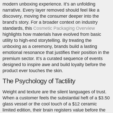
modern unboxing experience. It’s an unfolding
narrative. Every layer removed should feel like a
discovery, moving the consumer deeper into the
brand’s story. For a broader context on industry
standards, this
Cosmetic Packaging Overview
highlights how materials have evolved from basic
utility to high-end storytelling. By treating the
unboxing as a ceremony, brands build a lasting
emotional resonance that justifies their position in the
premium sector. It’s a curated sequence of events
designed to inspire awe and build loyalty before the
product ever touches the skin.
The Psychology of Tactility
Weight and texture are the silent languages of trust.
When a customer feels the substantial heft of a $3.50
glass vessel or the cool touch of a $12 ceramic
limited edition, their brain registers value before the