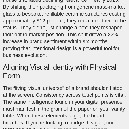
By shifting their packaging from generic mass-market
glass to bespoke, refillable ceramic structures costing
approximately $12 per unit, they reclaimed their niche
status. They didn’t just change a box; they reshaped
their entire market position. This shift drove a 22%
increase in brand sentiment within six months,
proving that intentional design is a powerful tool for
business evolution.
Aligning Visual Identity with Physical
Form
The “living visual universe” of a brand shouldn’t stop
at the screen. Consistency across touchpoints is vital.
The same intelligence found in your digital presence
must manifest in the grain of the paper on your vanity
table. When these elements align, the brand
breathes. If you’re looking to bridge this gap, our