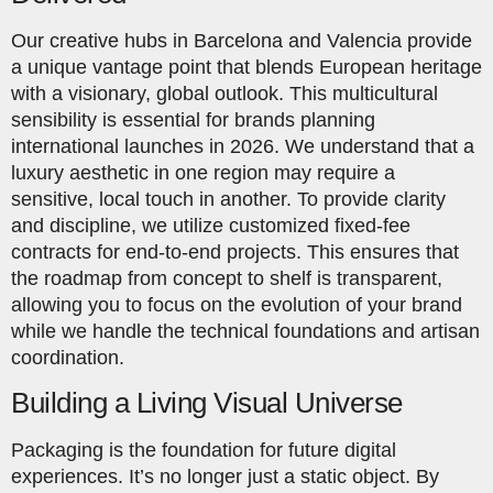
Our creative hubs in Barcelona and Valencia provide
a unique vantage point that blends European heritage
with a visionary, global outlook. This multicultural
sensibility is essential for brands planning
international launches in 2026. We understand that a
luxury aesthetic in one region may require a
sensitive, local touch in another. To provide clarity
and discipline, we utilize customized fixed-fee
contracts for end-to-end projects. This ensures that
the roadmap from concept to shelf is transparent,
allowing you to focus on the evolution of your brand
while we handle the technical foundations and artisan
coordination.
Building a Living Visual Universe
Packaging is the foundation for future digital
experiences. It’s no longer just a static object. By