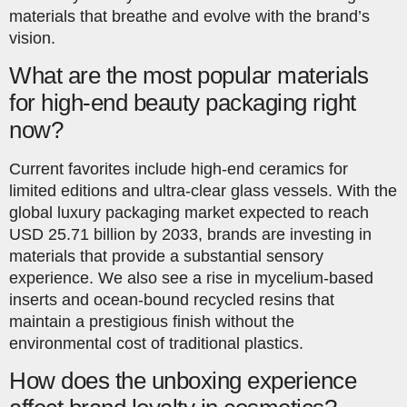
materials that breathe and evolve with the brand’s
vision.
What are the most popular materials
for high-end beauty packaging right
now?
Current favorites include high-end ceramics for
limited editions and ultra-clear glass vessels. With the
global luxury packaging market expected to reach
USD 25.71 billion by 2033, brands are investing in
materials that provide a substantial sensory
experience. We also see a rise in mycelium-based
inserts and ocean-bound recycled resins that
maintain a prestigious finish without the
environmental cost of traditional plastics.
How does the unboxing experience