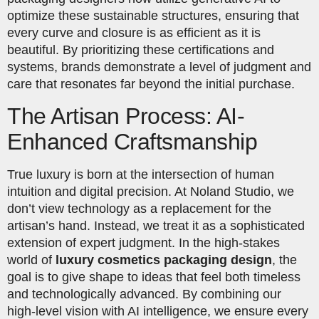
optimize these sustainable structures, ensuring that
every curve and closure is as efficient as it is
beautiful. By prioritizing these certifications and
systems, brands demonstrate a level of judgment and
care that resonates far beyond the initial purchase.
The Artisan Process: AI-
Enhanced Craftsmanship
True luxury is born at the intersection of human
intuition and digital precision. At Noland Studio, we
don’t view technology as a replacement for the
artisan’s hand. Instead, we treat it as a sophisticated
extension of expert judgment. In the high-stakes
world of
luxury cosmetics packaging design
, the
goal is to give shape to ideas that feel both timeless
and technologically advanced. By combining our
high-level vision with AI intelligence, we ensure every