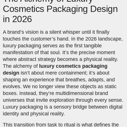
Cosmetics Packaging Design
in 2026
A brand’s vision is a silent whisper until it finally
touches the customer’s hand. In the 2026 landscape,
luxury packaging serves as the first tangible
manifestation of that soul. It’s the precise moment
where abstract strategy becomes a physical reality.
The alchemy of
luxury cosmetics packaging
design
isn’t about mere containment; it’s about
shaping an experience that breathes, adapts, and
evolves. We no longer view these objects as static
boxes. Instead, they’re multidimensional brand
universes that invite exploration through every sense.
Luxury packaging is a sensory bridge between digital
identity and physical reality.
This transition from task to ritual is what defines the