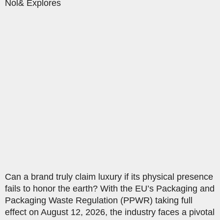
Nol& Explores
Can a brand truly claim luxury if its physical presence
fails to honor the earth? With the EU’s Packaging and
Packaging Waste Regulation (PPWR) taking full
effect on August 12, 2026, the industry faces a pivotal