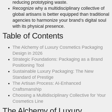
reducing prototyping waste.
Recognize why a multidisciplinary collective of
global artisans is better equipped than traditional
agencies to harmonize your brand’s digital soul
with its physical presence.
Table of Contents
The Alchemy of Luxury Cosmetics Packaging
Design in 2026
Strategic Foundations: Packaging as a Brand
Positioning Tool
Sustainable Luxury Packaging: The New
Standard of Prestige
The Artisan Process: AI-Enhanced
Craftsmanship
Choosing a Multidisciplinary Collective for Your
Cosmetics Line
The Alchemy of Luxury