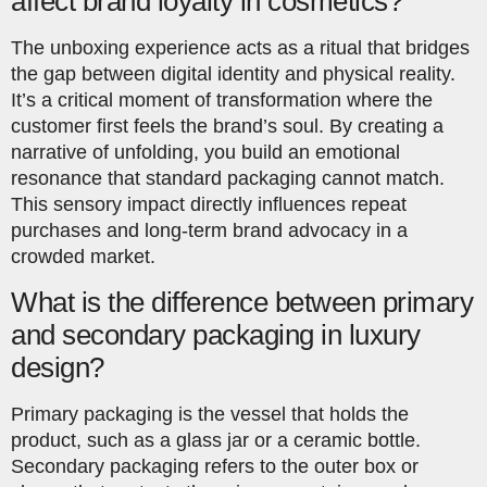
affect brand loyalty in cosmetics?
The unboxing experience acts as a ritual that bridges
the gap between digital identity and physical reality.
It’s a critical moment of transformation where the
customer first feels the brand’s soul. By creating a
narrative of unfolding, you build an emotional
resonance that standard packaging cannot match.
This sensory impact directly influences repeat
purchases and long-term brand advocacy in a
crowded market.
What is the difference between primary
and secondary packaging in luxury
design?
Primary packaging is the vessel that holds the
product, such as a glass jar or a ceramic bottle.
Secondary packaging refers to the outer box or