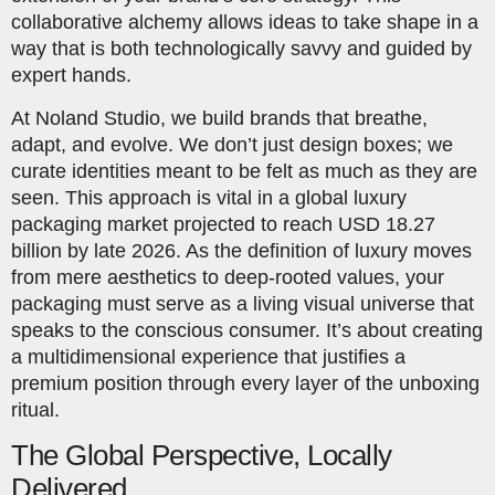
collaborative alchemy allows ideas to take shape in a
way that is both technologically savvy and guided by
expert hands.
At Noland Studio, we build brands that breathe,
adapt, and evolve. We don’t just design boxes; we
curate identities meant to be felt as much as they are
seen. This approach is vital in a global luxury
packaging market projected to reach USD 18.27
billion by late 2026. As the definition of luxury moves
from mere aesthetics to deep-rooted values, your
packaging must serve as a living visual universe that
speaks to the conscious consumer. It’s about creating
a multidimensional experience that justifies a
premium position through every layer of the unboxing
ritual.
The Global Perspective, Locally
Delivered