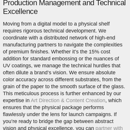
Production Management and Technical
Excellence
Moving from a digital model to a physical shelf
requires rigorous technical development. We
coordinate with a distributed network of high-end
manufacturing partners to navigate the complexities
of premium finishes. Whether it’s the 15% cost
addition for standard embossing or the nuances of
UV coatings, we manage the technical hurdles that
often dilute a brand’s vision. We ensure absolute
color accuracy across different substrates, from the
grain of the paper to the smooth surface of the glass.
This meticulous process is further enhanced by our
expertise in
Art Direction & Content Creation
, which
ensures that the physical package performs
flawlessly under the lens for launch campaigns. If
you’re ready to bridge the gap between abstract
vision and physical excellence, you can
partner with