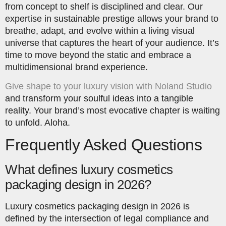
from concept to shelf is disciplined and clear. Our
expertise in sustainable prestige allows your brand to
breathe, adapt, and evolve within a living visual
universe that captures the heart of your audience. It’s
time to move beyond the static and embrace a
multidimensional brand experience.
Give shape to your luxury vision with Noland Studio
and transform your soulful ideas into a tangible
reality. Your brand’s most evocative chapter is waiting
to unfold. Aloha.
Frequently Asked Questions
What defines luxury cosmetics
packaging design in 2026?
Luxury cosmetics packaging design in 2026 is
defined by the intersection of legal compliance and