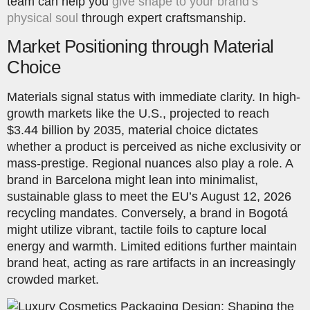
team can help you
give shape to your brand’s
physical soul
through expert craftsmanship.
Market Positioning through Material
Choice
Materials signal status with immediate clarity. In high-
growth markets like the U.S., projected to reach
$3.44 billion by 2035, material choice dictates
whether a product is perceived as niche exclusivity or
mass-prestige. Regional nuances also play a role. A
brand in Barcelona might lean into minimalist,
sustainable glass to meet the EU’s August 12, 2026
recycling mandates. Conversely, a brand in Bogotá
might utilize vibrant, tactile foils to capture local
energy and warmth. Limited editions further maintain
brand heat, acting as rare artifacts in an increasingly
crowded market.