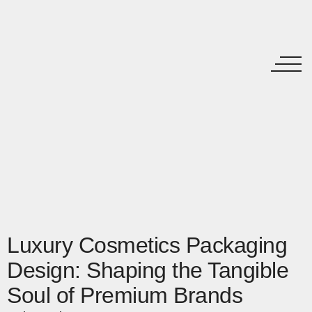
Luxury Cosmetics Packaging
Design: Shaping the Tangible
Soul of Premium Brands