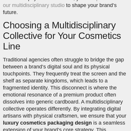
our multidisciplinary studio
to shape your brand’s
future.
Choosing a Multidisciplinary
Collective for Your Cosmetics
Line
Traditional agencies often struggle to bridge the gap
between a brand’s digital soul and its physical
touchpoints. They frequently treat the screen and the
shelf as separate kingdoms, which leads to a
fragmented identity. This disconnect is where the
emotional resonance of a premium product often
dissolves into generic cardboard. A multidisciplinary
collective operates differently. By integrating digital
artisans with physical craftsmen, we ensure that your
luxury cosmetics packaging design
is a seamless
extension of your brand’s core strategy. This