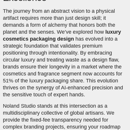
The journey from an abstract vision to a physical
artifact requires more than just design skill; it
demands a form of alchemy that honors both the
planet and the senses. We’ve explored how
luxury
cosmetics packaging design
has evolved into a
strategic foundation that validates premium
positioning through intentionality. By embracing
circular luxury and treating waste as a design flaw,
brands ensure their longevity in a market where the
cosmetics and fragrance segment now accounts for
51% of the luxury packaging share. This evolution
thrives on the synergy of AI-enhanced precision and
the sensitive touch of expert hands.
Noland Studio stands at this intersection as a
multidisciplinary collective of global artisans. We
provide the fixed-fee transparency needed for
complex branding projects, ensuring your roadmap