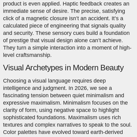
product is even applied. Haptic feedback creates an
immediate sense of desire. The precise, satisfying
click of a magnetic closure isn’t an accident. It’s a
calculated piece of engineering that signals quality
and security. These sensory cues build a foundation
of prestige that visual design alone can’t achieve.
They turn a simple interaction into a moment of high-
level craftsmanship.
Visual Archetypes in Modern Beauty
Choosing a visual language requires deep
intelligence and judgment. In 2026, we see a
fascinating tension between quiet minimalism and
expressive maximalism. Minimalism focuses on the
clarity of form, using negative space to highlight
sophisticated foundations. Maximalism uses rich
textures and complex narratives to speak to the soul.
Color palettes have evolved toward earth-derived