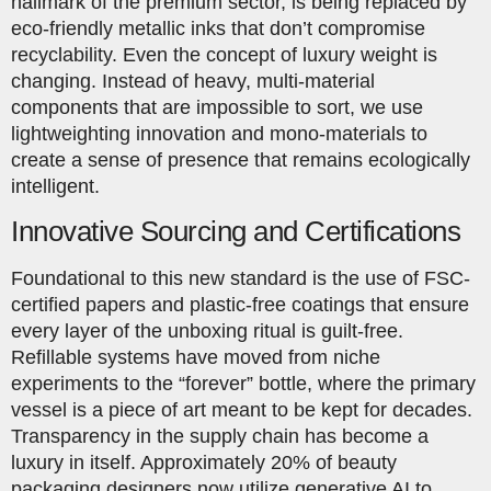
hallmark of the premium sector, is being replaced by
eco-friendly metallic inks that don’t compromise
recyclability. Even the concept of luxury weight is
changing. Instead of heavy, multi-material
components that are impossible to sort, we use
lightweighting innovation and mono-materials to
create a sense of presence that remains ecologically
intelligent.
Innovative Sourcing and Certifications
Foundational to this new standard is the use of FSC-
certified papers and plastic-free coatings that ensure
every layer of the unboxing ritual is guilt-free.
Refillable systems have moved from niche
experiments to the “forever” bottle, where the primary
vessel is a piece of art meant to be kept for decades.
Transparency in the supply chain has become a
luxury in itself. Approximately 20% of beauty
packaging designers now utilize generative AI to