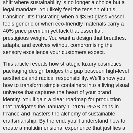
shift where sustainability is no longer a choice but a
legal mandate. You likely feel the tension of this
transition. It’s frustrating when a $3.50 glass vessel
feels generic or when eco-friendly materials carry a
40% price premium yet lack that essential,
prestigious weight. You want a design that breathes,
adapts, and evolves without compromising the
sensory excellence your customers expect.
This article reveals how strategic luxury cosmetics
packaging design bridges the gap between high-level
aesthetics and radical responsibility. We’ll show you
how to transform simple containers into a living visual
universe that captures the heart of your brand
identity. You’ll gain a clear roadmap for production
that navigates the January 1, 2026 PFAS bans in
France and masters the alchemy of sustainable
craftsmanship. By the end, you’ll understand how to
create a multidimensional experience that justifies a