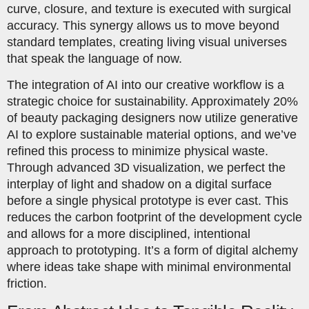
curve, closure, and texture is executed with surgical
accuracy. This synergy allows us to move beyond
standard templates, creating living visual universes
that speak the language of now.
The integration of AI into our creative workflow is a
strategic choice for sustainability. Approximately 20%
of beauty packaging designers now utilize generative
AI to explore sustainable material options, and we’ve
refined this process to minimize physical waste.
Through advanced 3D visualization, we perfect the
interplay of light and shadow on a digital surface
before a single physical prototype is ever cast. This
reduces the carbon footprint of the development cycle
and allows for a more disciplined, intentional
approach to prototyping. It’s a form of digital alchemy
where ideas take shape with minimal environmental
friction.