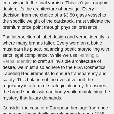
core vision to the final varnish. This isn’t just graphic
design; it’s the architecture of prestige. Every
decision, from the choice of a $3.50 glass vessel to
the specific weight of the cardstock, must validate the
premium price point through physical presence.
The intersection of label design and verbal identity is
where many brands falter. Every word on a bottle
must earn its place, balancing poetic storytelling with
strict legal compliance. While we use
Naming &
Verbal Identity
to craft an invisible architecture of
desire, we must also adhere to the FDA Cosmetics
Labeling Requirements to ensure transparency and
safety. This balance of the evocative and the
regulatory is a form of strategic alchemy. It ensures
the brand speaks with authority while maintaining the
mystery that luxury demands.
Consider the case of a European heritage fragrance
house that faced declining relevance in early 2025.