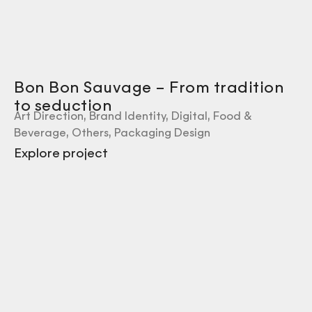
Bon Bon Sauvage – From tradition
to seduction
Art Direction
,
Brand Identity
,
Digital
,
Food &
Beverage
,
Others
,
Packaging Design
Explore project