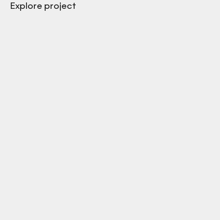
Explore project