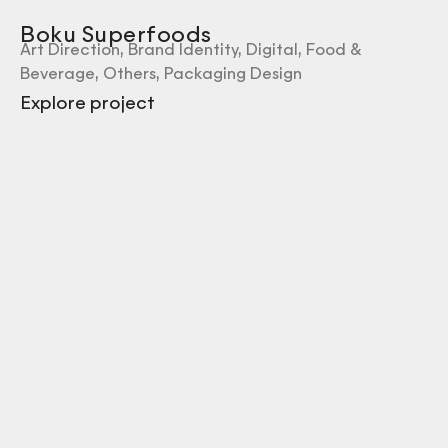
Boku Superfoods
Art Direction
,
Brand Identity
,
Digital
,
Food &
Beverage
,
Others
,
Packaging Design
Explore project