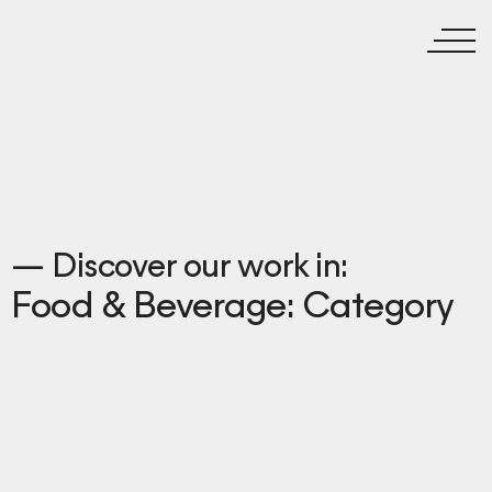
— Discover our work in:
Food & Beverage: Category