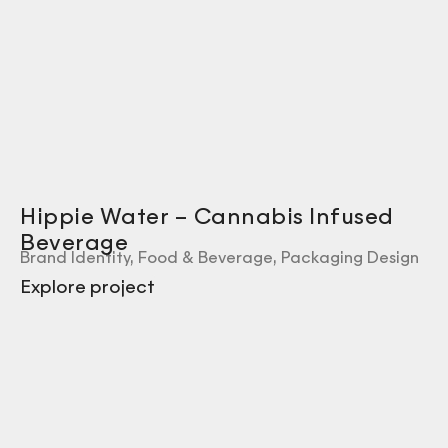
Hippie Water – Cannabis Infused
Beverage
Brand Identity
,
Food & Beverage
,
Packaging Design
Explore project