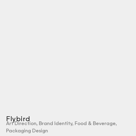
Flybird
Art Direction
,
Brand Identity
,
Food & Beverage
,
Packaging Design