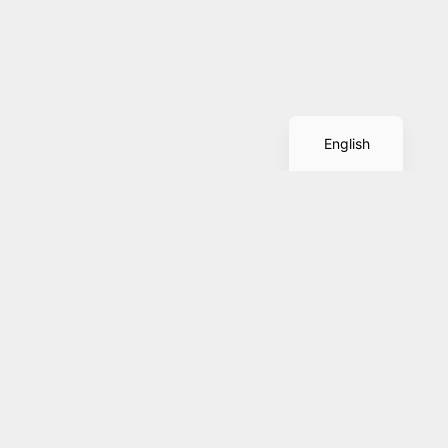
Spanish
English