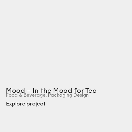
Mood – In the Mood for Tea
Food & Beverage
,
Packaging Design
Explore project