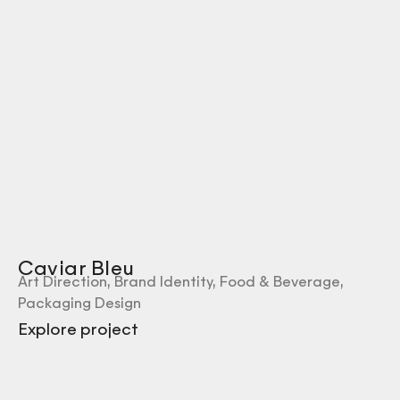
Caviar Bleu
Art Direction
,
Brand Identity
,
Food & Beverage
,
Packaging Design
Explore project