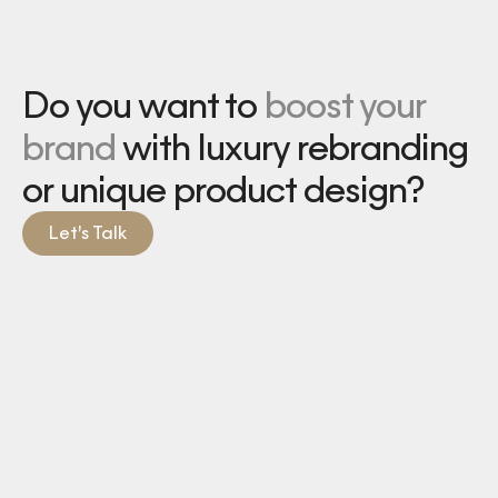
Do you want to
boost your
brand
with luxury rebranding
or unique product design?
Let’s Talk