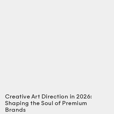
Creative Art Direction in 2026:
Shaping the Soul of Premium
Brands