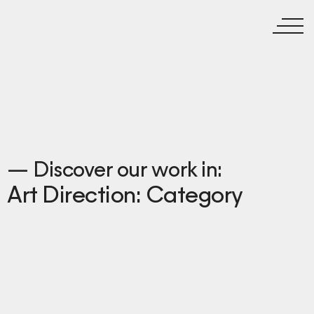
— Discover our work in:
Art Direction: Category