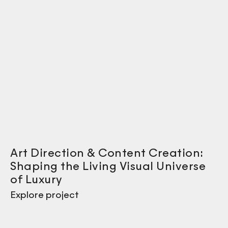
Art Direction & Content Creation:
Shaping the Living Visual Universe
of Luxury
Explore project