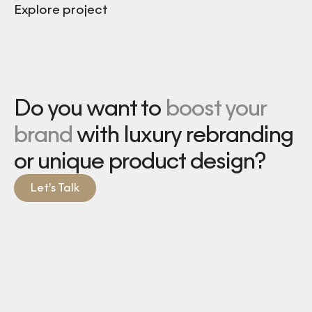
Explore project
Do you want to
boost your
brand
with luxury rebranding
or unique product design?
Let’s Talk