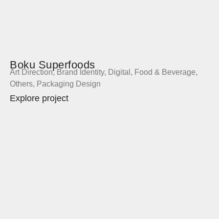
Boku Superfoods
Art Direction
,
Brand Identity
,
Digital
,
Food & Beverage
,
Others
,
Packaging Design
Explore project