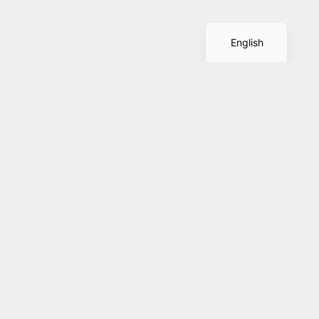
Spanish
English