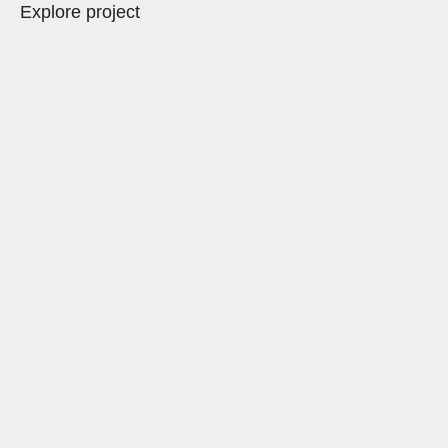
Explore project