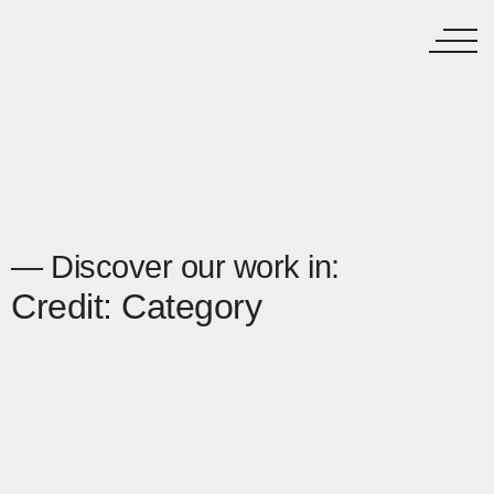
— Discover our work in:
Credit: Category