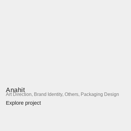
Anahit
Art Direction
,
Brand Identity
,
Others
,
Packaging Design
Explore project