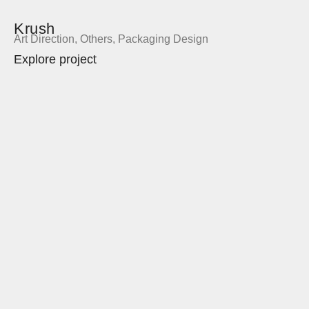
Krush
Art Direction
,
Others
,
Packaging Design
Explore project