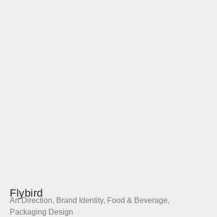
Flybird
Art Direction
,
Brand Identity
,
Food & Beverage
,
Packaging Design