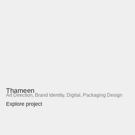
Thameen
Art Direction
,
Brand Identity
,
Digital
,
Packaging Design
Explore project