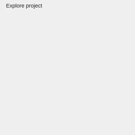
Explore project