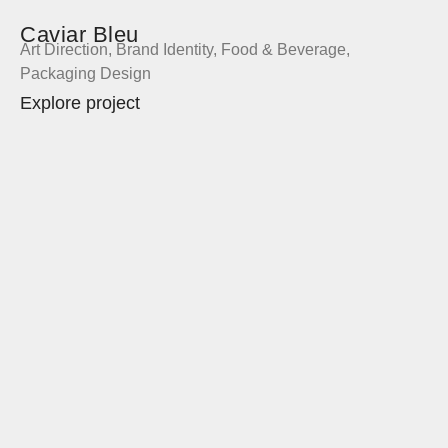
Caviar Bleu
Art Direction
,
Brand Identity
,
Food & Beverage
,
Packaging Design
Explore project