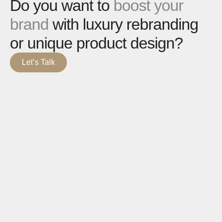
Do you want to
boost your
brand
with luxury rebranding
or unique product design?
Let’s Talk