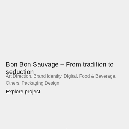
Bon Bon Sauvage – From tradition to
seduction
Art Direction
,
Brand Identity
,
Digital
,
Food & Beverage
,
Others
,
Packaging Design
Explore project