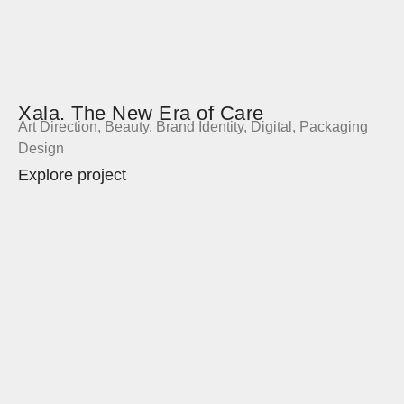
Xala. The New Era of Care
Art Direction
,
Beauty
,
Brand Identity
,
Digital
,
Packaging
Design
Explore project