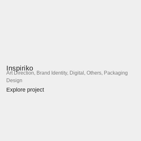
Inspiriko
Art Direction
,
Brand Identity
,
Digital
,
Others
,
Packaging
Design
Explore project