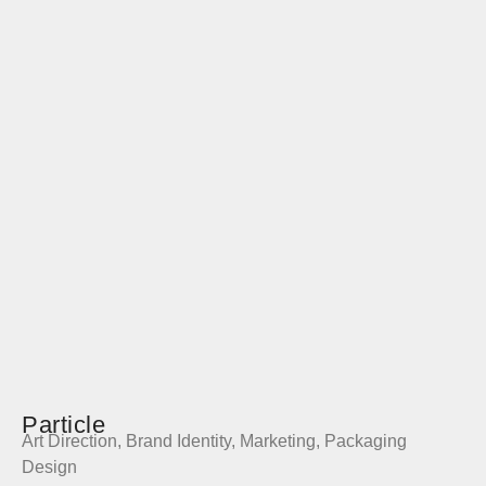
Particle
Art Direction
,
Brand Identity
,
Marketing
,
Packaging
Design